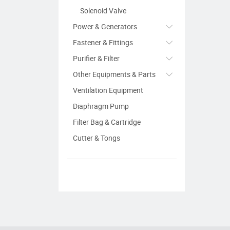
Solenoid Valve
Power & Generators
Fastener & Fittings
Purifier & Filter
Other Equipments & Parts
Ventilation Equipment
Diaphragm Pump
Filter Bag & Cartridge
Cutter & Tongs