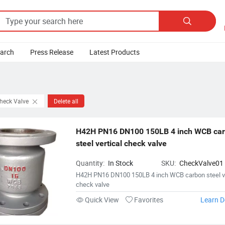

earch
Press Release
Latest Products
Check Valve
Delete all
H42H PN16 DN100 150LB 4 inch WCB car
steel vertical check valve
Quantity:
In Stock
SKU:
CheckValve01
H42H PN16 DN100 150LB 4 inch WCB carbon steel ve
check valve
Quick View
Favorites
Learn D