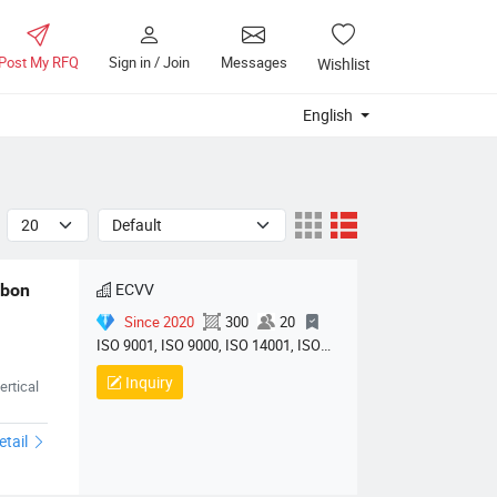
Post My RFQ
Sign in / Join
Messages
Wishlist
English
ECVV
bon 
Since 2020
300
20
ISO 9001, ISO 9000, ISO 14001, ISO
14000, ISO 20000, OHSAS/ OHSMS
Inquiry
rtical
18001, IATF16949, HSE, ISO 14064,
QC 080000, GMP, BSCI, QHSE, HQE
etail