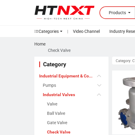
Products
Categories
|
Video Channel
Industry Res
Home
Check Valve
Category: 
Category
Industrial Equipment & Components
Pumps
Industrial Valves
Valve
Ball Valve
Gate Valve
Check Valve