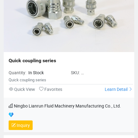
Quick coupling series
Quantity:
In Stock
SKU:
NingboLianrunFluidMachineryManu
Quick coupling series
Quick View
Favorites
Learn Detail
Ningbo Lianrun Fluid Machinery Manufacturing Co., Ltd.
Inquiry