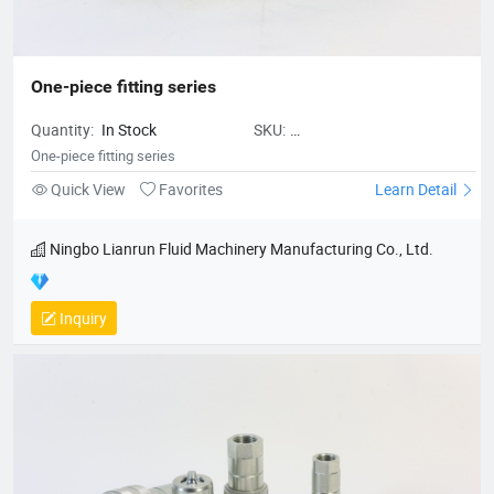
One-piece fitting series
Quantity:
In Stock
SKU:
NingboLianrunFluidMachineryMan
One-piece fitting series
piecefittingseries
Quick View
Favorites
Learn Detail
Ningbo Lianrun Fluid Machinery Manufacturing Co., Ltd.
Inquiry