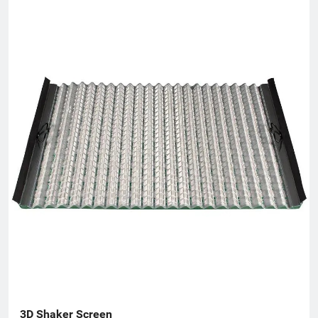
3D Shaker Screen