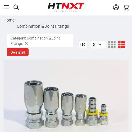


Home
Combination & Joint Fittings
Category: Combination & Joint
Fittings
Delete all