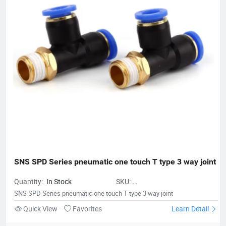
SNS SPD Series pneumatic one touch T type 3 way joint
Quantity:
In Stock
SKU:
CombinationJointFittings01
SNS SPD Series pneumatic one touch T type 3 way joint
Quick View
Favorites
Learn Detail