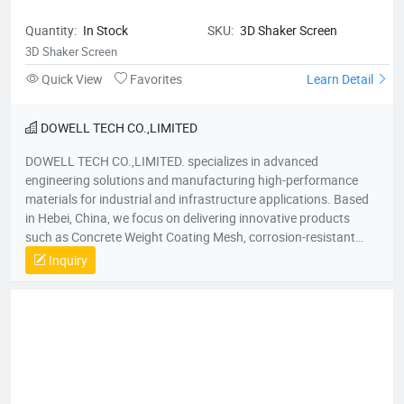
Quantity:
In Stock
SKU:
3D Shaker Screen
3D Shaker Screen
Quick View
Favorites
Learn Detail
DOWELL TECH CO.,LIMITED
DOWELL TECH CO.,LIMITED. specializes in advanced
engineering solutions and manufacturing high-performance
materials for industrial and infrastructure applications. Based
in Hebei, China, we focus on delivering innovative products
such as Concrete Weight Coating Mesh, corrosion-resistant
steel structures, and customized reinforcement materials. Our
Inquiry
expertise spans oil and gas pipelines, marine engineering, and
underwater construction, ensuring durability, safety, and
compliance with international standards.