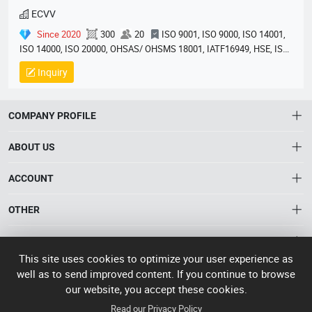
ECVV
Since 2020
300
20
ISO 9001, ISO 9000, ISO 14001,
ISO 14000, ISO 20000, OHSAS/ OHSMS 18001, IATF16949, HSE, ISO
14064, QC 080000, GMP, BSCI, QHSE, HQE
Inquiry
COMPANY PROFILE
ABOUT US
About HTNXT
ACCOUNT
HTNXT RFQ
Account
OTHER
The Gateway to China’s High-Tech Manufacturing
Distribution information
Order
Connecting global industrial buyers with reliable advanced
Brand List
CONTACT US
tech suppliers.
Wishlist
This site uses cookies to optimize your user experience as
Terms of use
info@htnxt.com
High Tech
well as to send improved content. If you continue to browse
Privacy plicy
©
Next China
our website, you accept these cookies.
+1-516-590-6924
2024-2026
粤
Read our Privacy Policy