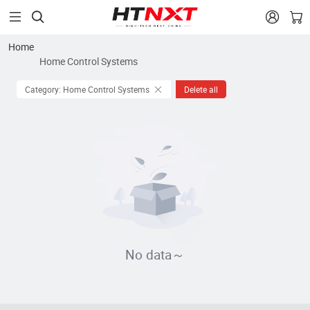


Home
Home Control Systems
Category: Home Control Systems
Delete all
No data～