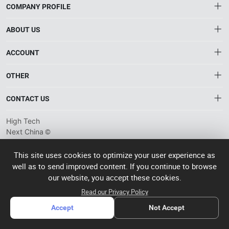
COMPANY PROFILE
ABOUT US
About HTNXT
ACCOUNT
HTNXT RFQ
Account
OTHER
The Gateway to China’s High-Tech Manufacturing
Distribution information
Order
Connecting global industrial buyers with reliable advanced
Brand List
CONTACT US
tech suppliers.
Wishlist
Terms of use
info@htnxt.com
High Tech
Privacy plicy
©
Next China
+1-516-590-6924
2024-2026
粤
ICP备
China branch: 22A, Office Building B, Shenglong Times Square,
This site uses cookies to optimize your user experience as
2023057006
well as to send improved content. If you continue to browse
Longhua District, Shenzhen, China
号-2
operated
our website, you accept these cookies.
Singapore branch: 50 Raffles Place L19, Singapore
by Rocdesk
Read our Privacy Policy
Accept
Not Accept