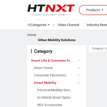
Products
Categories
|
Video Channel
Industry Res
Home
Urban Mobility Solutions
Category: U
Category
Smart Life & Consumer Innovation
Smart Home
Consumer Electronics
Smart Mobility
Personal Mobility Devices
In-Vehicle Smart Systems
NEV Accessories