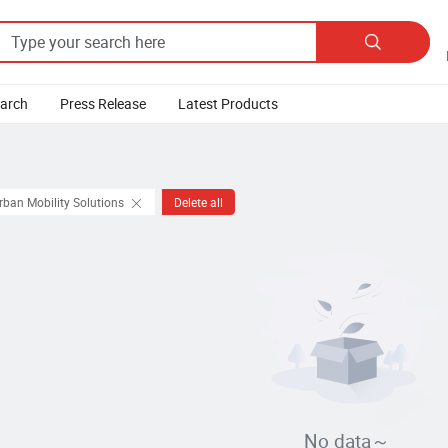

earch
Press Release
Latest Products
rban Mobility Solutions
Delete all
No data～