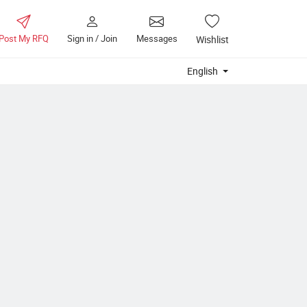
Post My RFQ
Sign in / Join
Messages
Wishlist
English