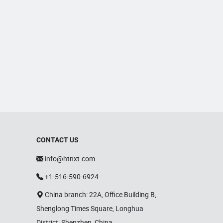
CONTACT US
info@htnxt.com
+1-516-590-6924
China branch: 22A, Office Building B,
Shenglong Times Square, Longhua
District, Shenzhen, China