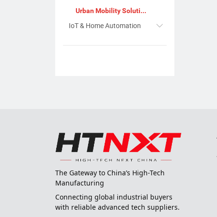
Urban Mobility Solutions
IoT & Home Automation
The Gateway to China’s High-Tech
Manufacturing
Connecting global industrial buyers
with reliable advanced tech suppliers.