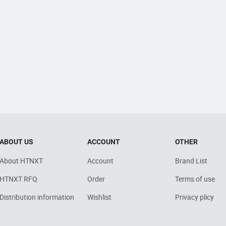
ABOUT US
ACCOUNT
OTHER
About HTNXT
Account
Brand List
HTNXT RFQ
Order
Terms of use
Distribution information
Wishlist
Privacy plicy