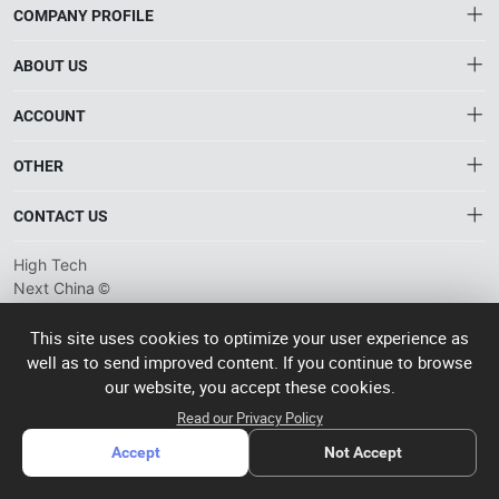
COMPANY PROFILE
ABOUT US
About HTNXT
ACCOUNT
HTNXT RFQ
Account
OTHER
The Gateway to China’s High-Tech Manufacturing
Distribution information
Order
Connecting global industrial buyers with reliable advanced
Brand List
CONTACT US
tech suppliers.
Wishlist
Terms of use
info@htnxt.com
High Tech
Privacy plicy
©
Next China
+1-516-590-6924
2024-2026
粤
ICP备
China branch: 22A, Office Building B, Shenglong Times Square,
This site uses cookies to optimize your user experience as
2023057006
well as to send improved content. If you continue to browse
Longhua District, Shenzhen, China
号-2
operated
our website, you accept these cookies.
Singapore branch: 50 Raffles Place L19, Singapore
by Rocdesk
Read our Privacy Policy
Accept
Not Accept