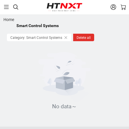


Home
Smart Control Systems
Category: Smart Control Systems
Delete all
No data～