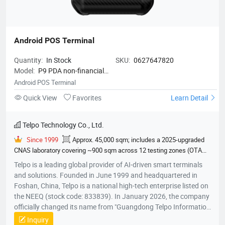
Android POS Terminal
Quantity:
In Stock
SKU:
0627647820
Model:
P9 PDA non-financial
version
Android POS Terminal
Quick View
Favorites
Learn Detail
Telpo Technology Co., Ltd.
Since 1999
Approx. 45,000 sqm; includes a 2025-upgraded
CNAS laboratory covering ~900 sqm across 12 testing zones (OTA
darkroom, EMC chamber, climate lab, etc.)
600
EMVCo
Telpo is a leading global provider of AI-driven smart terminals
Contactless Level 1, EMVCo Contact Level 2, ECE R118 Annex 6/7/8
and solutions. Founded in June 1999 and headquartered in
Flammability Test Report, ECE R10 EMARK E24 Type Approval
Foshan, China, Telpo is a national high-tech enterprise listed on
Certificate, EN50155 Environmental Durability Test Report, IEC 62262
the NEEQ (stock code: 833839). In January 2026, the company
IK07 Impact Resistance Measurement & Test Report, IEC 60529 IP54
officially changed its name from "Guangdong Telpo Information
Ingress Protection Test Report, RoHS, FCC Equipment Authorization
Technology Co., Ltd." to its current name. Mission: Create a
Inquiry
Grant Certificate, CE Type Examination Certificate CE RED