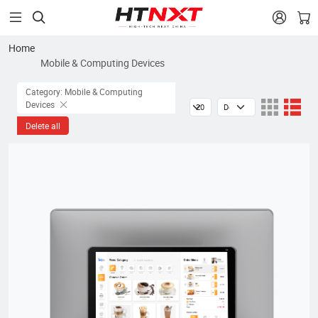


Home
Mobile & Computing Devices
Category: Mobile & Computing
Devices
Delete all