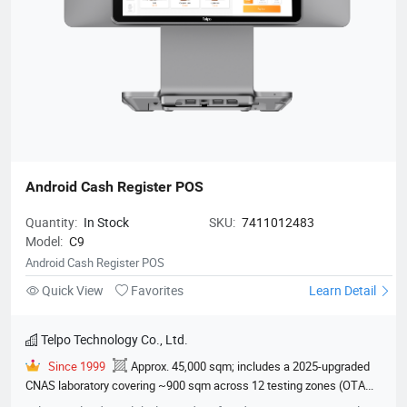
Android Cash Register POS
Quantity:
In Stock
SKU:
7411012483
Model:
C9
Android Cash Register POS
Quick View
Favorites
Learn Detail
Telpo Technology Co., Ltd.
Since 1999
Approx. 45,000 sqm; includes a 2025-upgraded
CNAS laboratory covering ~900 sqm across 12 testing zones (OTA
darkroom, EMC chamber, climate lab, etc.)
600
EMVCo