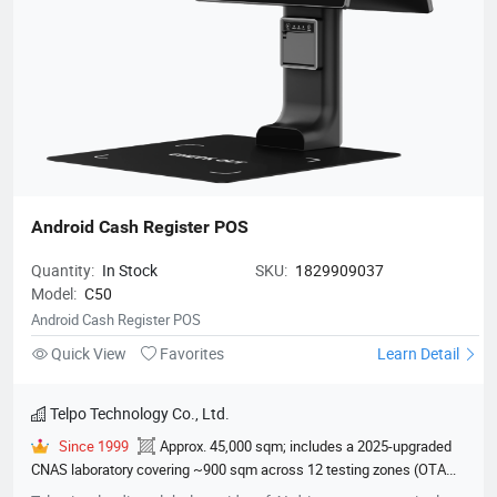
Android Cash Register POS
Quantity:
In Stock
SKU:
1829909037
Model:
C50
Android Cash Register POS
Quick View
Favorites
Learn Detail
Telpo Technology Co., Ltd.
Since 1999
Approx. 45,000 sqm; includes a 2025-upgraded
CNAS laboratory covering ~900 sqm across 12 testing zones (OTA
darkroom, EMC chamber, climate lab, etc.)
600
EMVCo