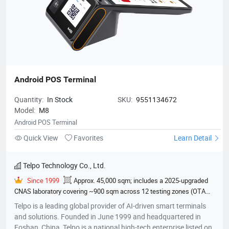
Electrical & Electronic Equipment Test Report, EU Type Examination
professional certifications and patents.
Certificate CE RED 2014/53/EU, PCI-PTS（POI V6.X）,
Paywave（VISA）, Paypass（master）, TQM(master), NSICCS
Terminal Type Approval Letter of Approval (Indonesia National
Payment Secur
Android POS Terminal
Quantity:
In Stock
SKU:
9551134672
Model:
M8
Android POS Terminal
Quick View
Favorites
Learn Detail
Telpo Technology Co., Ltd.
Since 1999
Approx. 45,000 sqm; includes a 2025-upgraded
CNAS laboratory covering ~900 sqm across 12 testing zones (OTA
darkroom, EMC chamber, climate lab, etc.)
600
EMVCo
Telpo is a leading global provider of AI-driven smart terminals
Contactless Level 1, EMVCo Contact Level 2, ECE R118 Annex 6/7/8
and solutions. Founded in June 1999 and headquartered in
Flammability Test Report, ECE R10 EMARK E24 Type Approval
Foshan, China, Telpo is a national high-tech enterprise listed on