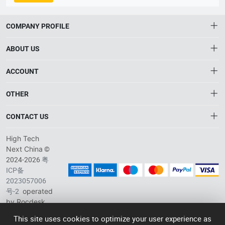
Colorful Future. Vision: To be the leader in AI-driven smart
2014/53/EU, EN 45545, E24 NSAI Statement of Compliance Initial
devices. Core Value: Achieve Self-Value Through Selflessness.
Assessment, EN 50155:2017 Railway Electronic Equipment Electrical
The company focuses on four core overseas business
COMPANY PROFILE
Safety Test Report, ROHS, IEC 62262:2002+AMD1:2021 IK08
segments: Smart Retail, Smart Payment, Smart Transportation,
Mechanical Impact Resistance Test Report, IEC
and Biometric Security. Leveraging deep ODM expertise, Telpo
ABOUT US
60529:1989+A1:1999+A2:2013 IP65 Dust & Water Ingress Protection
delivers customized AIoT products and solutions to meet
Test Report, FCC, CE, BIS, EU WEEE Directive 2012/19/EU Waste
diverse client needs worldwide, backed by numerous
About HTNXT
ACCOUNT
Electrical & Electronic Equipment Test Report, EU Type Examination
professional certifications and patents.
Certificate CE RED 2014/53/EU, PCI-PTS（POI V6.X）,
HTNXT RFQ
Account
Paywave（VISA）, Paypass（master）, TQM(master), NSICCS
OTHER
The Gateway to China’s High-Tech Manufacturing
Distribution information
Terminal Type Approval Letter of Approval (Indonesia National
Order
Connecting global industrial buyers with reliable advanced
Brand List
Payment Secur
CONTACT US
tech suppliers.
Wishlist
Terms of use
info@htnxt.com
High Tech
Privacy plicy
©
Next China
+1-516-590-6924
2024-2026
粤
ICP备
China branch: 22A, Office Building B, Shenglong Times Square,
2023057006
Longhua District, Shenzhen, China
号-2
operated
Singapore branch: 50 Raffles Place L19, Singapore
by Rocdesk
This site uses cookies to optimize your user experience as