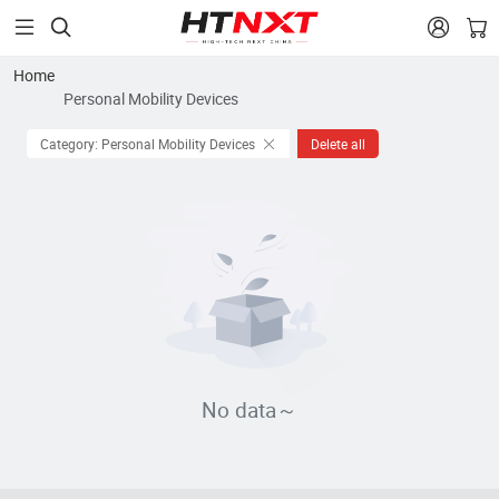


Home
Personal Mobility Devices
Category: Personal Mobility Devices
Delete all
No data～