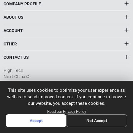
COMPANY PROFILE
ABOUT US
About HTNXT
ACCOUNT
HTNXT RFQ
Account
OTHER
The Gateway to China’s High-Tech Manufacturing
Distribution information
Order
Connecting global industrial buyers with reliable advanced
Brand List
CONTACT US
tech suppliers.
Wishlist
Terms of use
info@htnxt.com
High Tech
Privacy plicy
©
Next China
+1-516-590-6924
2024-2026
粤
ICP备
China branch: 22A, Office Building B, Shenglong Times Square,
This site uses cookies to optimize your user experience as
2023057006
well as to send improved content. If you continue to browse
Longhua District, Shenzhen, China
号-2
operated
our website, you accept these cookies.
Singapore branch: 50 Raffles Place L19, Singapore
by Rocdesk
Read our Privacy Policy
Accept
Not Accept