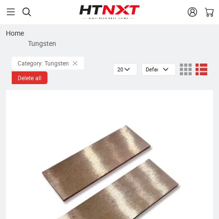


Home
Tungsten
Category: Tungsten
Delete all