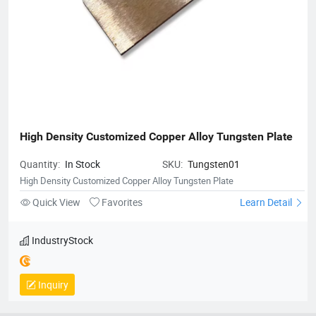
High Density Customized Copper Alloy Tungsten Plate
Quantity:
In Stock
SKU:
Tungsten01
High Density Customized Copper Alloy Tungsten Plate
Quick View
Favorites
Learn Detail
IndustryStock
Inquiry