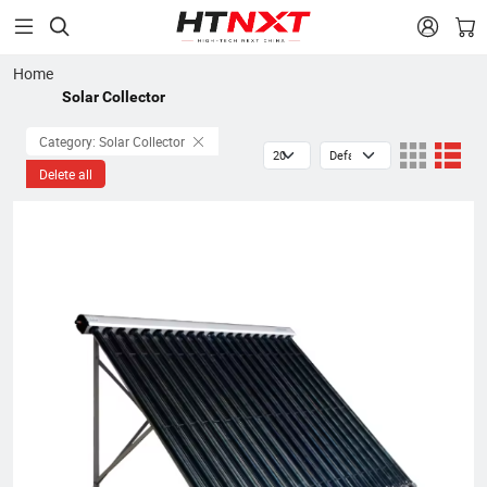


Home
Solar Collector
Category: Solar Collector
Delete all