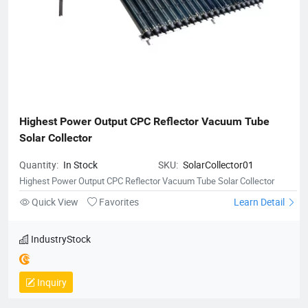
Highest Power Output CPC Reflector Vacuum Tube 
Solar Collector
Quantity:
In Stock
SKU:
SolarCollector01
Highest Power Output CPC Reflector Vacuum Tube Solar Collector
Quick View
Favorites
Learn Detail
IndustryStock
Inquiry