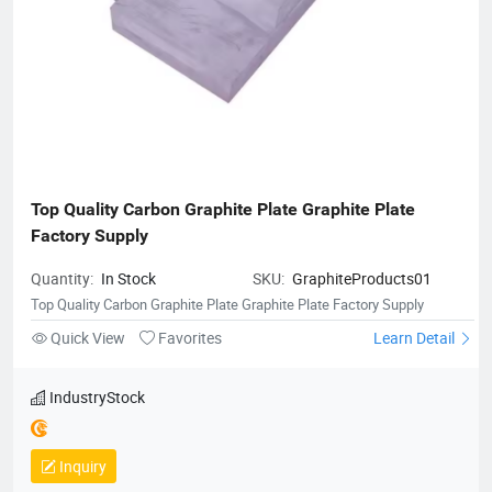
Top Quality Carbon Graphite Plate Graphite Plate 
Factory Supply
Quantity:
In Stock
SKU:
GraphiteProducts01
Top Quality Carbon Graphite Plate Graphite Plate Factory Supply
Quick View
Favorites
Learn Detail
IndustryStock
Inquiry