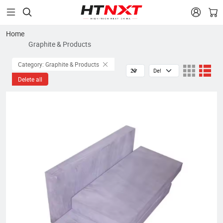


Home
Graphite & Products
Category: Graphite & Products
Delete all