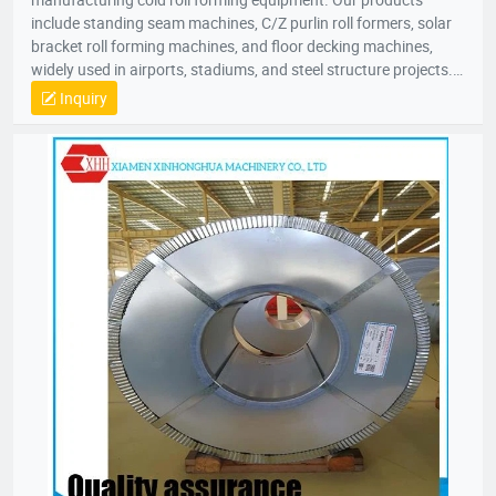
include standing seam machines, C/Z purlin roll formers, solar
bracket roll forming machines, and floor decking machines,
widely used in airports, stadiums, and steel structure projects.
Committed to “quality as life, innovation for growth,” our
Inquiry
products are sold nationwide and exported to over 50 countries
across Southeast Asia, Europe, Africa, and Australia. Our
50,000㎡ factory is located in Jiulong Avenue, Zhangzhou. We
look forward to collaborating with you for mutual success!