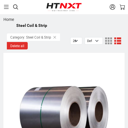


Home
Steel Coil & Strip
Category: Steel Coil & Strip
Delete all