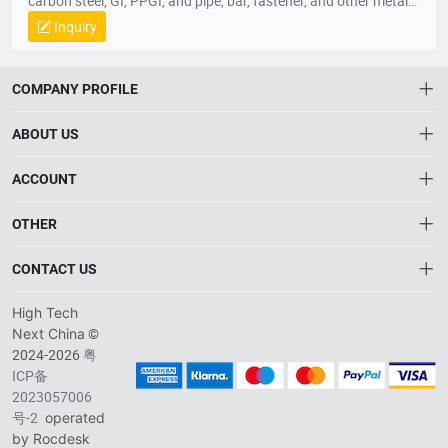
carbon steel, GI, PPGI, and pipe, bar, fastener, and other metal
parts. Our head office are located in Shanghai with convenient
Inquiry
transportation access. Hebei branch office is established in
Tangshan city. All of our products comply with international
quality standards and are greatly appreciated in a variety of
COMPANY PROFILE
different markets throughout the world.
ABOUT US
About HTNXT
ACCOUNT
HTNXT RFQ
Account
OTHER
The Gateway to China’s High-Tech Manufacturing
Order
Connecting global industrial buyers with reliable advanced
Brand List
CONTACT US
tech suppliers.
Wishlist
Privacy plicy
info@htnxt.com
High Tech
©
Next China
+1-516-590-6924
2024-2026
粤
ICP备
China branch: 22A, Office Building B, Shenglong Times Square,
2023057006
Longhua District, Shenzhen, China
号-2
operated
Singapore branch: 50 Raffles Place L19, Singapore
by Rocdesk