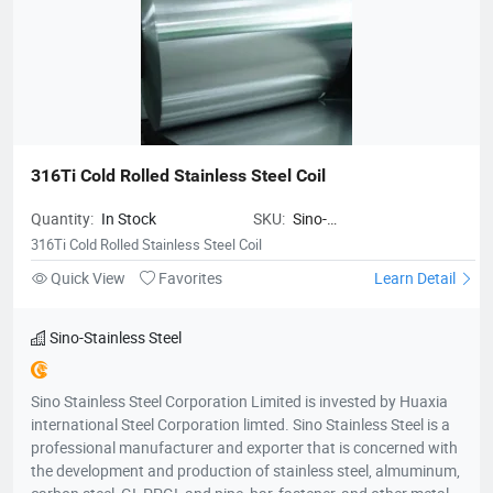
316Ti Cold Rolled Stainless Steel Coil
Quantity:
In Stock
SKU:
Sino-
StainlessSteel316TiColdRolledStain
316Ti Cold Rolled Stainless Steel Coil
Quick View
Favorites
Learn Detail
Sino-Stainless Steel
Sino Stainless Steel Corporation Limited is invested by Huaxia
international Steel Corporation limted. Sino Stainless Steel is a
professional manufacturer and exporter that is concerned with
the development and production of stainless steel, almuminum,