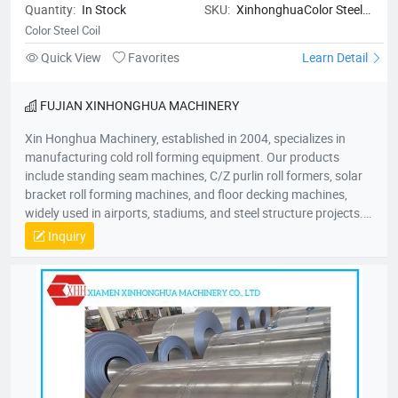
Quantity:
In Stock
SKU:
XinhonghuaColor Steel
Coil
Color Steel Coil
Quick View
Favorites
Learn Detail
FUJIAN XINHONGHUA MACHINERY
Xin Honghua Machinery, established in 2004, specializes in
manufacturing cold roll forming equipment. Our products
include standing seam machines, C/Z purlin roll formers, solar
bracket roll forming machines, and floor decking machines,
widely used in airports, stadiums, and steel structure projects.
Committed to “quality as life, innovation for growth,” our
Inquiry
products are sold nationwide and exported to over 50 countries
across Southeast Asia, Europe, Africa, and Australia. Our
50,000㎡ factory is located in Jiulong Avenue, Zhangzhou. We
look forward to collaborating with you for mutual success!