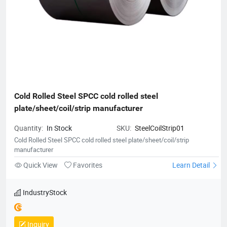
Cold Rolled Steel SPCC cold rolled steel 
plate/sheet/coil/strip manufacturer
Quantity:
In Stock
SKU:
SteelCoilStrip01
Cold Rolled Steel SPCC cold rolled steel plate/sheet/coil/strip
manufacturer
Quick View
Favorites
Learn Detail
IndustryStock
Inquiry