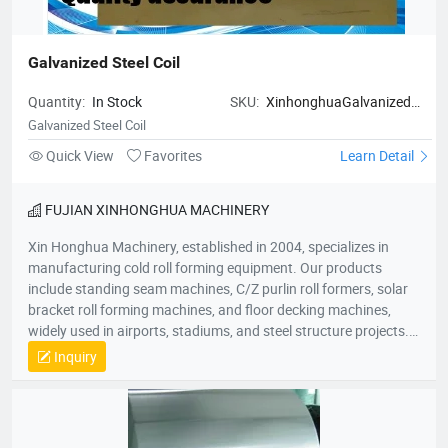
Galvanized Steel Coil
Quantity:
In Stock
SKU:
XinhonghuaGalvanized
Steel Coil
Galvanized Steel Coil
Quick View
Favorites
Learn Detail
FUJIAN XINHONGHUA MACHINERY
Xin Honghua Machinery, established in 2004, specializes in
manufacturing cold roll forming equipment. Our products
include standing seam machines, C/Z purlin roll formers, solar
bracket roll forming machines, and floor decking machines,
widely used in airports, stadiums, and steel structure projects.
Committed to “quality as life, innovation for growth,” our
Inquiry
products are sold nationwide and exported to over 50 countries
across Southeast Asia, Europe, Africa, and Australia. Our
50,000㎡ factory is located in Jiulong Avenue, Zhangzhou. We
look forward to collaborating with you for mutual success!