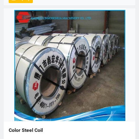
Color Steel Coil