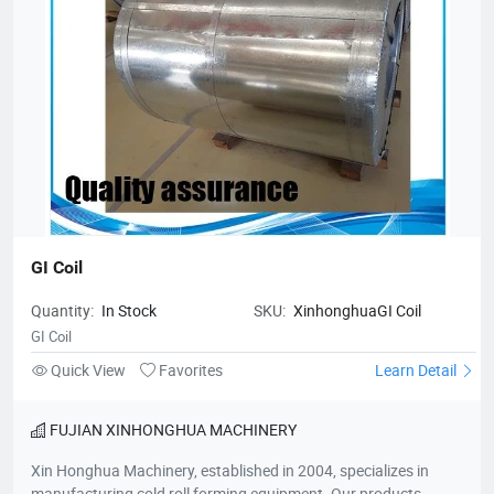
GI Coil
Quantity:
In Stock
SKU:
XinhonghuaGI Coil
GI Coil
Quick View
Favorites
Learn Detail
FUJIAN XINHONGHUA MACHINERY
Xin Honghua Machinery, established in 2004, specializes in
manufacturing cold roll forming equipment. Our products