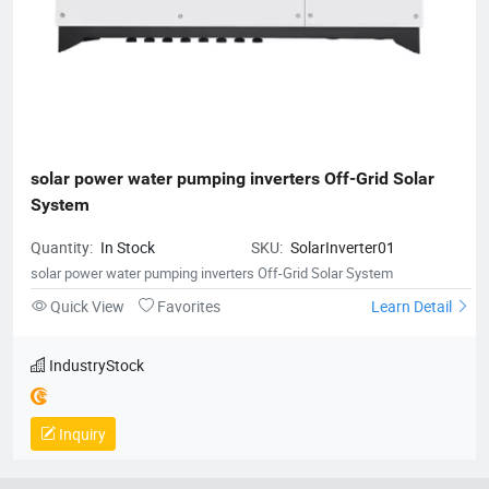
solar power water pumping inverters Off-Grid Solar 
System
Quantity:
In Stock
SKU:
SolarInverter01
solar power water pumping inverters Off-Grid Solar System
Quick View
Favorites
Learn Detail
IndustryStock
Inquiry