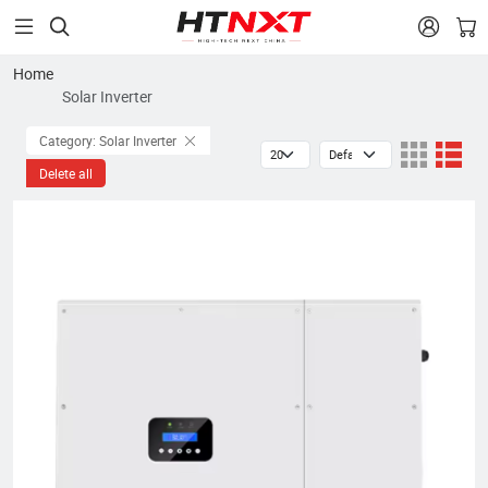


Home
Solar Inverter
Category: Solar Inverter
Delete all