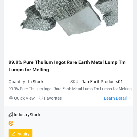
99.9% Pure Thulium Ingot Rare Earth Metal Lump Tm 
Lumps for Melting
Quantity:
In Stock
SKU:
RareEarthProducts01
99.9% Pure Thulium Ingot Rare Earth Metal Lump Tm Lumps for Melting
Quick View
Favorites
Learn Detail
IndustryStock
Inquiry