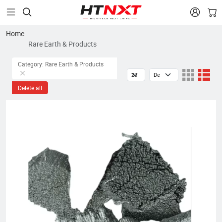


Home
Rare Earth & Products
Category: Rare Earth & Products
Delete all