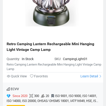
Retro Camping Lantern Rechargeable Mini Hanging 
Light Vintage Camp Lamp
Quantity:
In Stock
SKU:
CampingLight01
Retro Camping Lantern Rechargeable Mini Hanging Light Vintage Camp
Lamp
Quick View
Favorites
Learn Detail
ECVV
Since 2020
300
20
ISO 9001, ISO 9000, ISO 14001,
ISO 14000, ISO 20000, OHSAS/ OHSMS 18001, IATF16949, HSE, ISO
14064, QC 080000, GMP, BSCI, QHSE, HQE