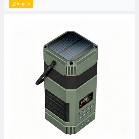
Inquiry