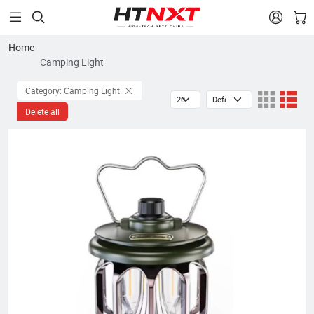


Home
Camping Light
Category: Camping Light
Delete all