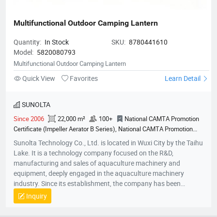
Multifunctional Outdoor Camping Lantern
Quantity:
In Stock
SKU:
8780441610
Model:
5820080793
Multifunctional Outdoor Camping Lantern
Quick View
Favorites
Learn Detail
SUNOLTA
Since 2006
22,000 m²
100+
National CAMTA Promotion
Certificate (Impeller Aerator B Series), National CAMTA Promotion
Certificate (Variable Frequency Paddlewheel Aerator - 2.2kW Series),
Sunolta Technology Co., Ltd. is located in Wuxi City by the Taihu
National CAMTA Promotion Certificate (Variable Frequency
Lake. It is a technology company focused on the R&D,
Paddlewheel Aerator), National CAMTA Promotion Certificate
manufacturing and sales of aquaculture machinery and
(Impeller Aerator Base Series), National CAMTA Promotion Certificate
equipment, deeply engaged in the aquaculture machinery
(Variable Frequency Impeller Aerator), National Agricultural Machinery
industry. Since its establishment, the company has been
Promotion Certification (First Gen PMSM Aerator), Design Patent
committed to the R&D and production of high-efficiency and
Inquiry
(PMSM Variable Frequency Surge Aerator), Design Patent (Portable
energy-saving permanent magnet variable-frequency
Water Quality Meter), Utility Model Patent (Surge Aerator Structure),
equipment, adhering to the core philosophy of “scientific and