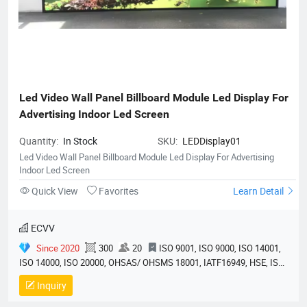
Led Video Wall Panel Billboard Module Led Display For 
Advertising Indoor Led Screen
Quantity:
In Stock
SKU:
LEDDisplay01
Led Video Wall Panel Billboard Module Led Display For Advertising
Indoor Led Screen
Quick View
Favorites
Learn Detail
ECVV
Since 2020
300
20
ISO 9001, ISO 9000, ISO 14001,
ISO 14000, ISO 20000, OHSAS/ OHSMS 18001, IATF16949, HSE, ISO
14064, QC 080000, GMP, BSCI, QHSE, HQE
Inquiry