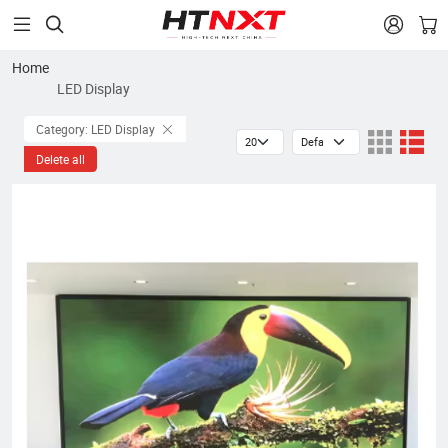


Home
LED Display
Category: LED Display
Delete all