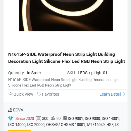
N1615P-SIDE Waterproof Neon Strip Light Building 
Decoration Light Silicone Flex Led RGB Neon Strip Light
Quantity:
In Stock
SKU:
LEDStripLight01
N1615P-SIDE Waterproof Neon Strip Light Building Decoration Light
Silicone Flex Led RGB Neon Strip Light
Quick View
Favorites
Learn Detail
ECVV
Since 2020
300
20
ISO 9001, ISO 9000, ISO 14001,
ISO 14000, ISO 20000, OHSAS/ OHSMS 18001, IATF16949, HSE, ISO
14064, QC 080000, GMP, BSCI, QHSE, HQE