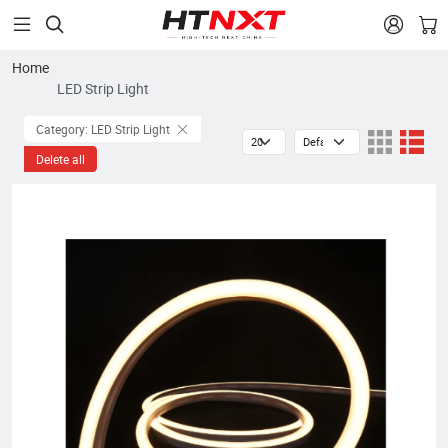


Home
LED Strip Light
Category: LED Strip Light
Delete all