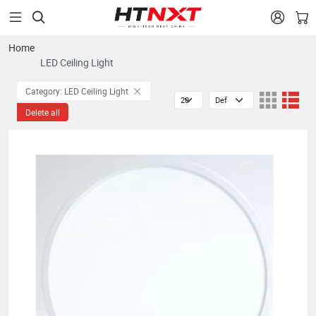


Home
LED Ceiling Light
Category: LED Ceiling Light
Delete all