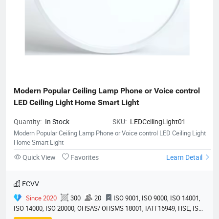
Modern Popular Ceiling Lamp Phone or Voice control 
LED Ceiling Light Home Smart Light
Quantity:
In Stock
SKU:
LEDCeilingLight01
Modern Popular Ceiling Lamp Phone or Voice control LED Ceiling Light
Home Smart Light
Quick View
Favorites
Learn Detail
ECVV
Since 2020
300
20
ISO 9001, ISO 9000, ISO 14001,
ISO 14000, ISO 20000, OHSAS/ OHSMS 18001, IATF16949, HSE, ISO
14064, QC 080000, GMP, BSCI, QHSE, HQE