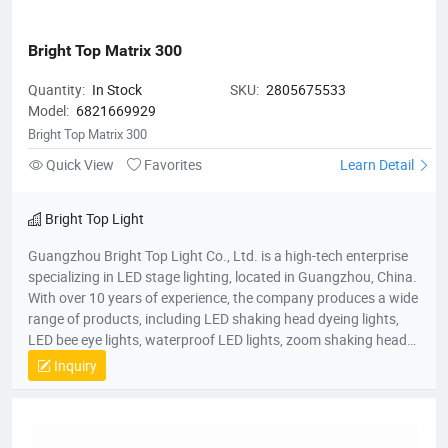
Bright Top Matrix 300
Quantity:
In Stock
SKU:
2805675533
Model:
6821669929
Bright Top Matrix 300
Quick View
Favorites
Learn Detail
Bright Top Light
Guangzhou Bright Top Light Co., Ltd. is a high-tech enterprise
specializing in LED stage lighting, located in Guangzhou, China.
With over 10 years of experience, the company produces a wide
range of products, including LED shaking head dyeing lights,
LED bee eye lights, waterproof LED lights, zoom shaking head
lights, and strobe lights. Equipped with advanced production
Inquiry
equipment and a skilled R&D team, Bright Top Light is
committed to delivering high-quality, cost-effective lighting
solutions. Their products are exported to over 120 countries
worldwide, including Europe, the U.S., and the Middle East.