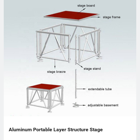
worldwide.
Aluminum Portable Layer Structure Stage