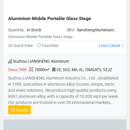
Stop Service：We manage everything from manufacturing to
global delivery through a single service system. * Fast Technical
Support：We provide fast, professional after-sales support to
Aluminium Mobile Portable Glass Stage
ensure smooth operations. Our products include children's
game machines, shooting arcade machines, basketball
Quantity:
In Stock
SKU:
lianshengAluminium
machines, claw machines, air hockey, sports game machines,
Mobile Portable Glass Stage
Aluminium Mobile Portable Glass Stage
racing game machines, kiddie rides, and soft playground
Quick View
Favorites
Learn Detail
equipment with good quality and advanced technology. We
have our technical R&D department, experienced sales team,
patient after-sales team, and diligent production team. We aim
Suzhou LIANSHENG Aluminum
to offer you no hassle one-stop service! Well-decorated
Since 1998
10000m²
CE, SGS, MA, AL, CNASATS, SZJZ
showroom is waiting for your experience. Trust EPARK, let's
create profits together!
Suzhou LIANSHENG Aluminum Industry Co., Ltd., established
in 1998, specializes in aluminum alloy trusses, stages, tents,
and event solutions. We produce high-quality products using
6061 aluminum alloy, with a capacity of 10,000 sqm per week.
Our products are trusted in over 30 international markets,
including Africa, Europe, North America, and the Middle East.
Inquiry
With certifications like CE and SGS, we focus on innovation,
quality, and customer satisfaction, providing customized
solutions for stages, lighting trusses, and event tents