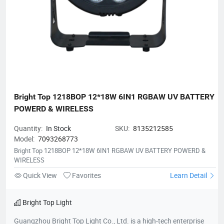
Bright Top 1218BOP 12*18W 6IN1 RGBAW UV BATTERY 
POWERD & WIRELESS
Quantity:
In Stock
SKU:
8135212585
Model:
7093268773
Bright Top 1218BOP 12*18W 6IN1 RGBAW UV BATTERY POWERD &
WIRELESS
Quick View
Favorites
Learn Detail
Bright Top Light
Guangzhou Bright Top Light Co., Ltd. is a high-tech enterprise