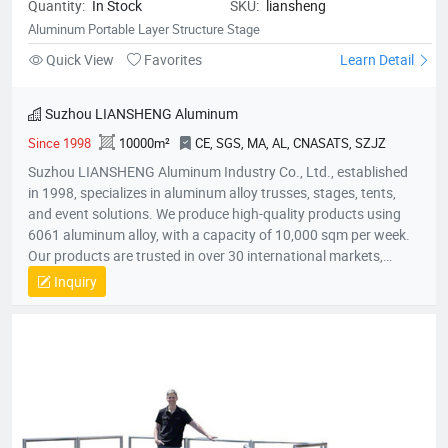
Quantity:
In Stock
SKU:
liansheng
Aluminum Portable Layer Structure Stage
Quick View
Favorites
Learn Detail
Suzhou LIANSHENG Aluminum
Since 1998
10000m²
CE, SGS, MA, AL, CNASATS, SZJZ
Suzhou LIANSHENG Aluminum Industry Co., Ltd., established
in 1998, specializes in aluminum alloy trusses, stages, tents,
and event solutions. We produce high-quality products using
6061 aluminum alloy, with a capacity of 10,000 sqm per week.
Our products are trusted in over 30 international markets,
including Africa, Europe, North America, and the Middle East.
Inquiry
With certifications like CE and SGS, we focus on innovation,
quality, and customer satisfaction, providing customized
solutions for stages, lighting trusses, and event tents
worldwide.