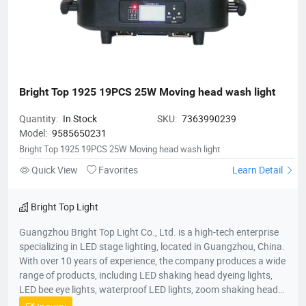
Bright Top 1925 19PCS 25W Moving head wash light
Quantity:
In Stock
SKU:
7363990239
Model:
9585650231
Bright Top 1925 19PCS 25W Moving head wash light
Quick View
Favorites
Learn Detail
Bright Top Light
Guangzhou Bright Top Light Co., Ltd. is a high-tech enterprise
specializing in LED stage lighting, located in Guangzhou, China.
With over 10 years of experience, the company produces a wide
range of products, including LED shaking head dyeing lights,
LED bee eye lights, waterproof LED lights, zoom shaking head
lights, and strobe lights. Equipped with advanced production