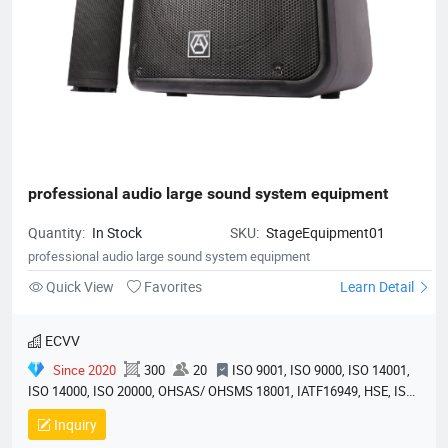
professional audio large sound system equipment
Quantity:
In Stock
SKU:
StageEquipment01
professional audio large sound system equipment
Quick View
Favorites
Learn Detail
ECVV
Since 2020
300
20
ISO 9001, ISO 9000, ISO 14001,
ISO 14000, ISO 20000, OHSAS/ OHSMS 18001, IATF16949, HSE, ISO
14064, QC 080000, GMP, BSCI, QHSE, HQE
Inquiry