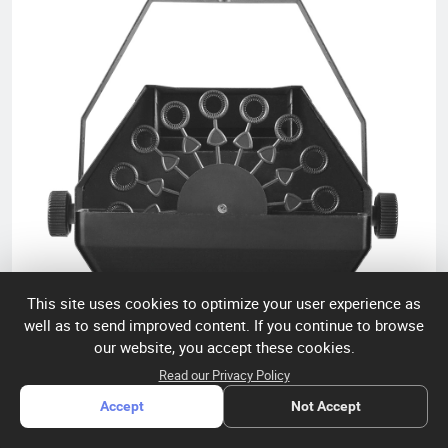
worldwide, including Europe, the U.S., and the Middle East.
This site uses cookies to optimize your user experience as
well as to send improved content. If you continue to browse
our website, you accept these cookies.
Read our Privacy Policy
Accept
Not Accept
Bright Top MB-100 BUBBLE MACHINE