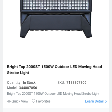
Bright Top 2000ST 1500W Outdoor LED Moving Head 
Strobe Light
Quantity:
In Stock
SKU:
7155897809
Model:
3440870561
Bright Top 2000ST 1500W Outdoor LED Moving Head Strobe Light
Quick View
Favorites
Learn Detail