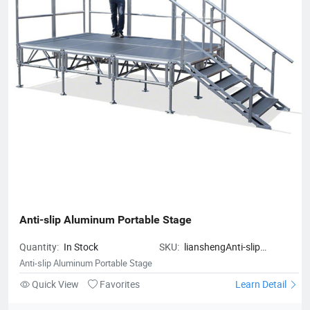
Anti-slip Aluminum Portable Stage
Quantity:
In Stock
SKU:
lianshengAnti-slip
Aluminum Portable Stage
Anti-slip Aluminum Portable Stage
Quick View
Favorites
Learn Detail