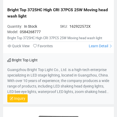
Bright Top 3725HC High CRI 37PCS 25W Moving head 
wash light
Quantity:
In Stock
SKU:
162922572X
Model:
0584268777
Bright Top 3725HC High CRI 37PCS 25W Moving head wash light
Quick View
Favorites
Learn Detail
Bright Top Light
Guangzhou Bright Top Light Co., Ltd. is a high-tech enterprise
specializing in LED stage lighting, located in Guangzhou, China.
With over 10 years of experience, the company produces a wide
range of products, including LED shaking head dyeing lights,
LED bee eye lights, waterproof LED lights, zoom shaking head
lights, and strobe lights. Equipped with advanced production
Inquiry
equipment and a skilled R&D team, Bright Top Light is
committed to delivering high-quality, cost-effective lighting
solutions. Their products are exported to over 120 countries