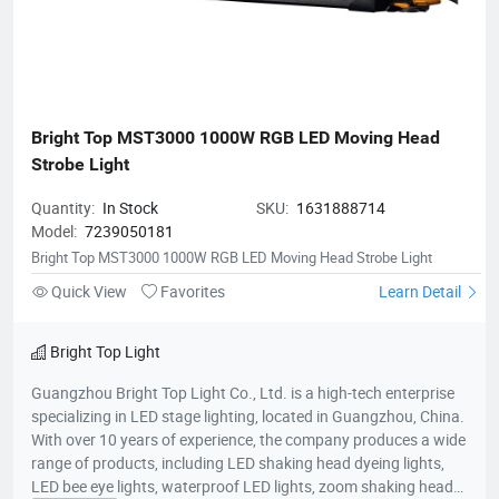
Bright Top MST3000 1000W RGB LED Moving Head 
Strobe Light
Quantity:
In Stock
SKU:
1631888714
Model:
7239050181
Bright Top MST3000 1000W RGB LED Moving Head Strobe Light
Quick View
Favorites
Learn Detail
Bright Top Light
Guangzhou Bright Top Light Co., Ltd. is a high-tech enterprise
specializing in LED stage lighting, located in Guangzhou, China.
With over 10 years of experience, the company produces a wide
range of products, including LED shaking head dyeing lights,
LED bee eye lights, waterproof LED lights, zoom shaking head