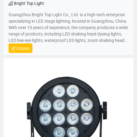
Bright Top Light
Guangzhou Bright Top Light Co., Ltd. is a high-tech enterprise
specializing in LED stage lighting, located in Guangzhou, China.
With over 10 years of experience, the company produces a wide
range of products, including LED shaking head dyeing lights,
LED bee eye lights, waterproof LED lights, zoom shaking head
lights, and strobe lights. Equipped with advanced production
Inquiry
equipment and a skilled R&D team, Bright Top Light is
committed to delivering high-quality, cost-effective lighting
solutions. Their products are exported to over 120 countries
worldwide, including Europe, the U.S., and the Middle East.