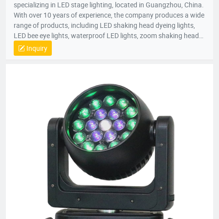
specializing in LED stage lighting, located in Guangzhou, China.
With over 10 years of experience, the company produces a wide
range of products, including LED shaking head dyeing lights,
LED bee eye lights, waterproof LED lights, zoom shaking head
lights, and strobe lights. Equipped with advanced production
Inquiry
equipment and a skilled R&D team, Bright Top Light is
committed to delivering high-quality, cost-effective lighting
solutions. Their products are exported to over 120 countries
worldwide, including Europe, the U.S., and the Middle East.