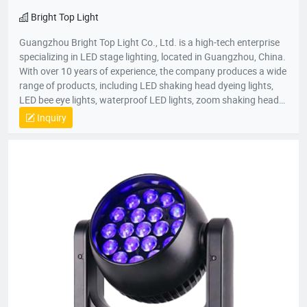
Bright Top Light
Guangzhou Bright Top Light Co., Ltd. is a high-tech enterprise
specializing in LED stage lighting, located in Guangzhou, China.
With over 10 years of experience, the company produces a wide
range of products, including LED shaking head dyeing lights,
LED bee eye lights, waterproof LED lights, zoom shaking head
lights, and strobe lights. Equipped with advanced production
Inquiry
equipment and a skilled R&D team, Bright Top Light is
committed to delivering high-quality, cost-effective lighting
solutions. Their products are exported to over 120 countries
worldwide, including Europe, the U.S., and the Middle East.