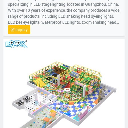
specializing in LED stage lighting, located in Guangzhou, China.
With over 10 years of experience, the company produces a wide
range of products, including LED shaking head dyeing lights,
LED bee eye lights, waterproof LED lights, zoom shaking head
lights, and strobe lights. Equipped with advanced production
Inquiry
equipment and a skilled R&D team, Bright Top Light is
committed to delivering high-quality, cost-effective lighting
solutions. Their products are exported to over 120 countries
worldwide, including Europe, the U.S., and the Middle East.