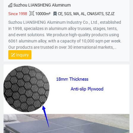
Suzhou LIANSHENG Aluminum
Since 1998
10000m²
CE, SGS, MA, AL, CNASATS, SZJZ
Suzhou LIANSHENG Aluminum Industry Co., Ltd., established
in 1998, specializes in aluminum alloy trusses, stages, tents,
and event solutions. We produce high-quality products using
6061 aluminum alloy, with a capacity of 10,000 sqm per week.
Our products are trusted in over 30 international markets,
including Africa, Europe, North America, and the Middle East.
Inquiry
With certifications like CE and SGS, we focus on innovation,
quality, and customer satisfaction, providing customized
solutions for stages, lighting trusses, and event tents
worldwide.