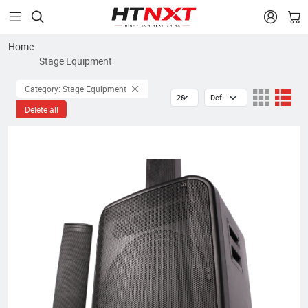


Home
Stage Equipment
Category: Stage Equipment
Delete all