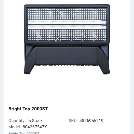
Bright Top 2000ST
Quantity:
In Stock
SKU:
4826955219
Model:
804267547X
Bright Top 2000ST