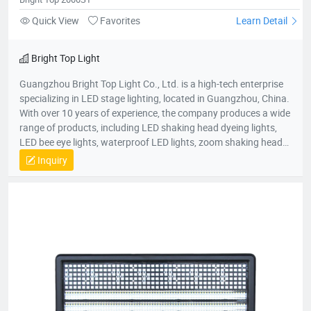
Quick View
Favorites
Learn Detail
Bright Top Light
Guangzhou Bright Top Light Co., Ltd. is a high-tech enterprise
specializing in LED stage lighting, located in Guangzhou, China.
With over 10 years of experience, the company produces a wide
range of products, including LED shaking head dyeing lights,
LED bee eye lights, waterproof LED lights, zoom shaking head
lights, and strobe lights. Equipped with advanced production
Inquiry
equipment and a skilled R&D team, Bright Top Light is
committed to delivering high-quality, cost-effective lighting
solutions. Their products are exported to over 120 countries
worldwide, including Europe, the U.S., and the Middle East.