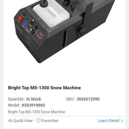
Bright Top MS-1300 Snow Machine
Quantity:
In Stock
SKU:
3692612990
Model:
8583919860
Bright Top MS-1300 Snow Machine
Quick View
Favorites
Learn Detail