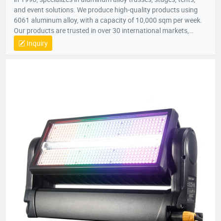
and event solutions. We produce high-quality products using
6061 aluminum alloy, with a capacity of 10,000 sqm per week.
Our products are trusted in over 30 international markets,
including Africa, Europe, North America, and the Middle East.
Inquiry
With certifications like CE and SGS, we focus on innovation,
quality, and customer satisfaction, providing customized
solutions for stages, lighting trusses, and event tents
worldwide.