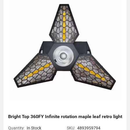
Bright Top 360FY Infinite rotation maple leaf retro light
Quantity:
In Stock
SKU:
4893959794