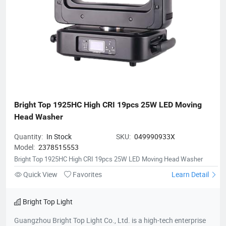
Bright Top 1925HC High CRI 19pcs 25W LED Moving 
Head Washer
Quantity:
In Stock
SKU:
049990933X
Model:
2378515553
Bright Top 1925HC High CRI 19pcs 25W LED Moving Head Washer
Quick View
Favorites
Learn Detail
Bright Top Light
Guangzhou Bright Top Light Co., Ltd. is a high-tech enterprise