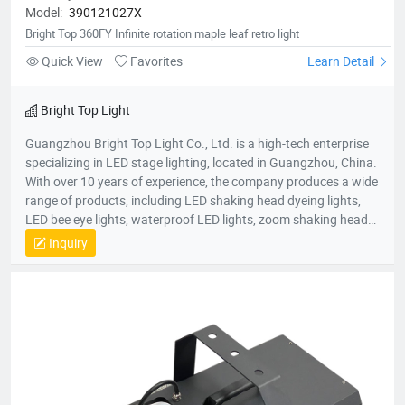
Model:
390121027X
Bright Top 360FY Infinite rotation maple leaf retro light
Quick View
Favorites
Learn Detail
Bright Top Light
Guangzhou Bright Top Light Co., Ltd. is a high-tech enterprise
specializing in LED stage lighting, located in Guangzhou, China.
With over 10 years of experience, the company produces a wide
range of products, including LED shaking head dyeing lights,
LED bee eye lights, waterproof LED lights, zoom shaking head
lights, and strobe lights. Equipped with advanced production
Inquiry
equipment and a skilled R&D team, Bright Top Light is
committed to delivering high-quality, cost-effective lighting
solutions. Their products are exported to over 120 countries
worldwide, including Europe, the U.S., and the Middle East.