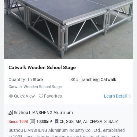
Catwalk Wooden School Stage
Quantity:
In Stock
SKU:
liansheng Catwalk
Wooden School Stage
Catwalk Wooden School Stage
Quick View
Favorites
Learn Detail
Suzhou LIANSHENG Aluminum
Since 1998
10000m²
CE, SGS, MA, AL, CNASATS, SZJZ
Suzhou LIANSHENG Aluminum Industry Co., Ltd., established
in 1998, specializes in aluminum alloy trusses, stages, tents,