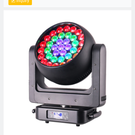
Inquiry
equipment and a skilled R&D team, Bright Top Light is
committed to delivering high-quality, cost-effective lighting
solutions. Their products are exported to over 120 countries
worldwide, including Europe, the U.S., and the Middle East.