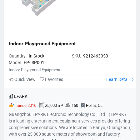
Indoor Playground Equipment
Quantity:
In Stock
SKU:
9212463053
Model:
EP-ISP001
Indoor Playground Equipment
Quick View
Favorites
Learn Detail
EPARK
Since 2016
25,000 m²
150
RoHS, CE
Guangzhou EPARK Electronic Technology Co., Ltd.（EPARK）
is a leading entertainment equipment services provider offering
comprehensive solutions. We are located in Panyu, Guangzhou,
with over 25,000 square meters of showroom and factory