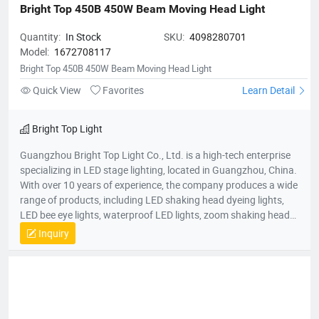
Bright Top 450B 450W Beam Moving Head Light
Quantity:
In Stock
SKU:
4098280701
Model:
1672708117
Bright Top 450B 450W Beam Moving Head Light
Quick View
Favorites
Learn Detail
Bright Top Light
Guangzhou Bright Top Light Co., Ltd. is a high-tech enterprise
specializing in LED stage lighting, located in Guangzhou, China.
With over 10 years of experience, the company produces a wide
range of products, including LED shaking head dyeing lights,
LED bee eye lights, waterproof LED lights, zoom shaking head
lights, and strobe lights. Equipped with advanced production
Inquiry
equipment and a skilled R&D team, Bright Top Light is
committed to delivering high-quality, cost-effective lighting
solutions. Their products are exported to over 120 countries
worldwide, including Europe, the U.S., and the Middle East.