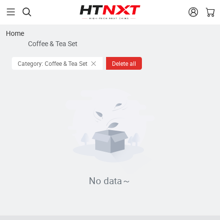


Home
Coffee & Tea Set
Category: Coffee & Tea Set
Delete all
No data～