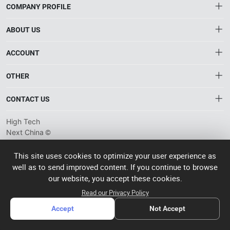
COMPANY PROFILE
ABOUT US
About HTNXT
ACCOUNT
HTNXT RFQ
Account
OTHER
The Gateway to China’s High-Tech Manufacturing
Distribution information
Order
Connecting global industrial buyers with reliable advanced
Brand List
CONTACT US
tech suppliers.
Wishlist
Terms of use
info@htnxt.com
High Tech
Privacy plicy
©
Next China
+1-516-590-6924
2024-2026
粤
ICP备
China branch: 22A, Office Building B, Shenglong Times Square,
This site uses cookies to optimize your user experience as
2023057006
well as to send improved content. If you continue to browse
Longhua District, Shenzhen, China
号-2
operated
our website, you accept these cookies.
Singapore branch: 50 Raffles Place L19, Singapore
by Rocdesk
Read our Privacy Policy
Accept
Not Accept