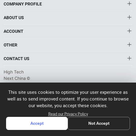
COMPANY PROFILE
ABOUT US
About HTNXT
ACCOUNT
HTNXT RFQ
Account
OTHER
The Gateway to China’s High-Tech Manufacturing
Distribution information
Order
Connecting global industrial buyers with reliable advanced
Brand List
CONTACT US
tech suppliers.
Wishlist
Terms of use
info@htnxt.com
High Tech
Privacy plicy
©
Next China
+1-516-590-6924
2024-2026
粤
ICP备
China branch: 22A, Office Building B, Shenglong Times Square,
This site uses cookies to optimize your user experience as
2023057006
well as to send improved content. If you continue to browse
Longhua District, Shenzhen, China
号-2
operated
our website, you accept these cookies.
Singapore branch: 50 Raffles Place L19, Singapore
by Rocdesk
Read our Privacy Policy
Accept
Not Accept