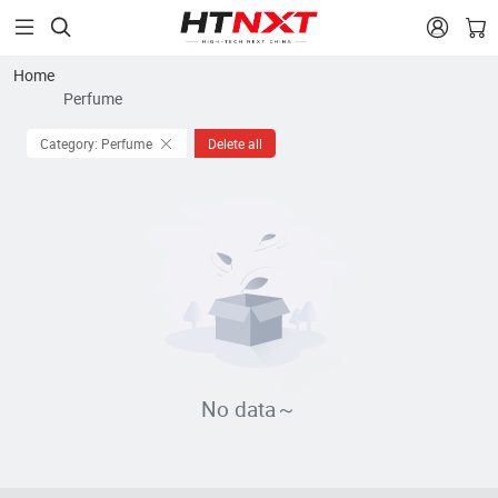


Home
Perfume
Category: Perfume
Delete all
No data～