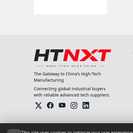
The Gateway to China’s High-Tech
Manufacturing
Connecting global industrial buyers
with reliable advanced tech suppliers.
This site uses cookies to optimize your user experience