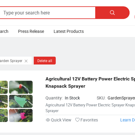

earch
Press Release
Latest Products
Garden Sprayer
Delete all
Agricultural 12V Battery Power Electric S
Knapsack Sprayer
Quantity:
In Stock
SKU:
GardenSpraye
Agricultural 12V Battery Power Electric Sprayer Kna
Sprayer
Quick View
Favorites
Learn D