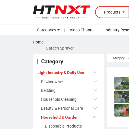
Products
Categories
|
Video Channel
Industry Res
Home
Garden Sprayer
Category: 
Category
Light Industry & Daily Use
Kitchenware
Bedding
Household Cleaning
Beauty & Personal Care
Household & Garden
Disposable Products