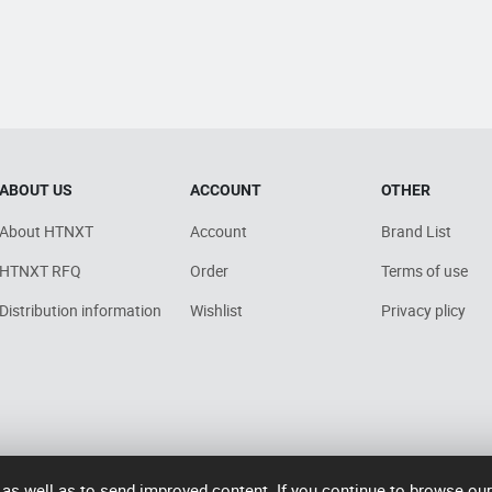
ABOUT US
ACCOUNT
OTHER
About HTNXT
Account
Brand List
HTNXT RFQ
Order
Terms of use
Distribution information
Wishlist
Privacy plicy
 as well as to send improved content. If you continue to browse ou