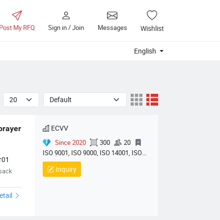
Post My RFQ
Sign in / Join
Messages
Wishlist
English
ECVV
prayer 
Since 2020
300
20
ISO 9001, ISO 9000, ISO 14001, ISO
r01
14000, ISO 20000, OHSAS/ OHSMS
Inquiry
psack
18001, IATF16949, HSE, ISO 14064,
QC 080000, GMP, BSCI, QHSE, HQE
etail