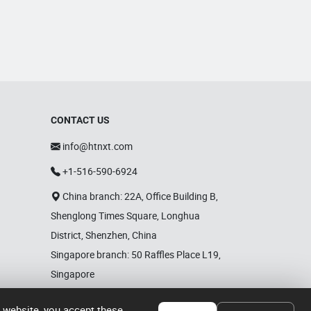
CONTACT US
info@htnxt.com
+1-516-590-6924
China branch: 22A, Office Building B,
Shenglong Times Square, Longhua
District, Shenzhen, China
Singapore branch: 50 Raffles Place L19,
Singapore
r website, you accept these