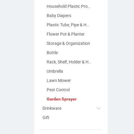
Household Plastic Products
Baby Diapers
Plastic Tube, Pipe & Hose
Flower Pot & Planter
Storage & Organization
Bottle
Rack, Shelf, Holder & Hanger
Umbrella
Lawn Mower
Pest Control
Garden Sprayer
Drinkware
Gift