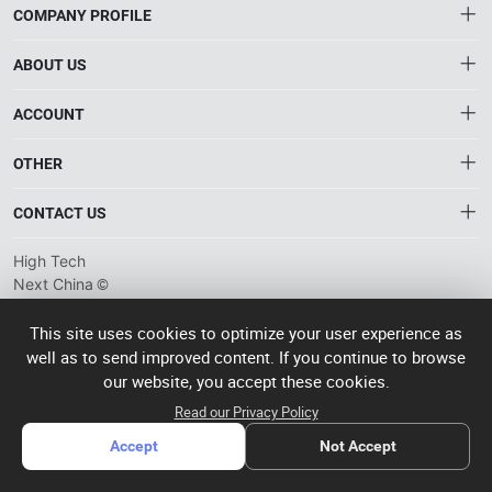
COMPANY PROFILE
ABOUT US
About HTNXT
ACCOUNT
HTNXT RFQ
Account
OTHER
The Gateway to China’s High-Tech Manufacturing
Distribution information
Order
Connecting global industrial buyers with reliable advanced
Brand List
CONTACT US
tech suppliers.
Wishlist
Terms of use
info@htnxt.com
High Tech
Privacy plicy
©
Next China
+1-516-590-6924
2024-2026
粤
ICP备
China branch: 22A, Office Building B, Shenglong Times Square,
This site uses cookies to optimize your user experience as
2023057006
well as to send improved content. If you continue to browse
Longhua District, Shenzhen, China
号-2
operated
our website, you accept these cookies.
Singapore branch: 50 Raffles Place L19, Singapore
by Rocdesk
Read our Privacy Policy
Accept
Not Accept