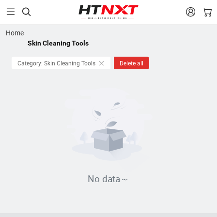


Home
Skin Cleaning Tools
Category: Skin Cleaning Tools
Delete all
No data～