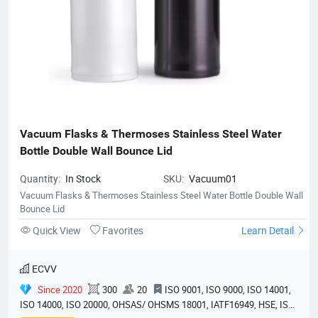
Vacuum Flasks & Thermoses Stainless Steel Water 
Bottle Double Wall Bounce Lid
Quantity:
In Stock
SKU:
Vacuum01
Vacuum Flasks & Thermoses Stainless Steel Water Bottle Double Wall
Bounce Lid
Quick View
Favorites
Learn Detail
ECVV
Since 2020
300
20
ISO 9001, ISO 9000, ISO 14001,
ISO 14000, ISO 20000, OHSAS/ OHSMS 18001, IATF16949, HSE, ISO