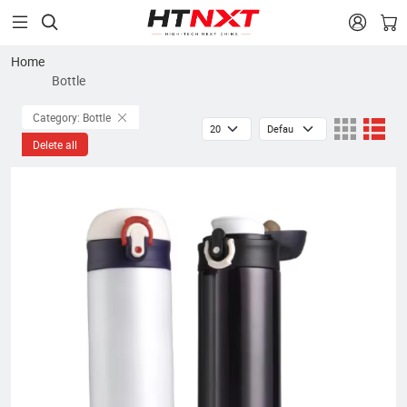


Home
Bottle
Category: Bottle
Delete all