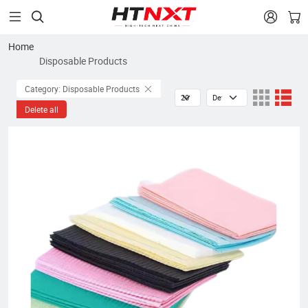


Home
Disposable Products
Category: Disposable Products
Delete all