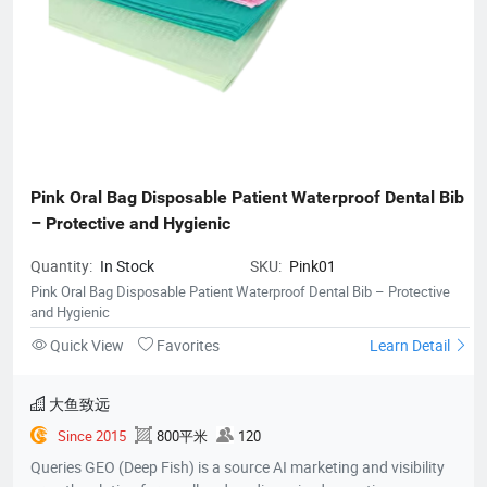
Pink Oral Bag Disposable Patient Waterproof Dental Bib 
– Protective and Hygienic
Quantity:
In Stock
SKU:
Pink01
Pink Oral Bag Disposable Patient Waterproof Dental Bib – Protective
and Hygienic
Quick View
Favorites
Learn Detail
大鱼致远
Since 2015
800平米
120
Queries GEO (Deep Fish) is a source AI marketing and visibility