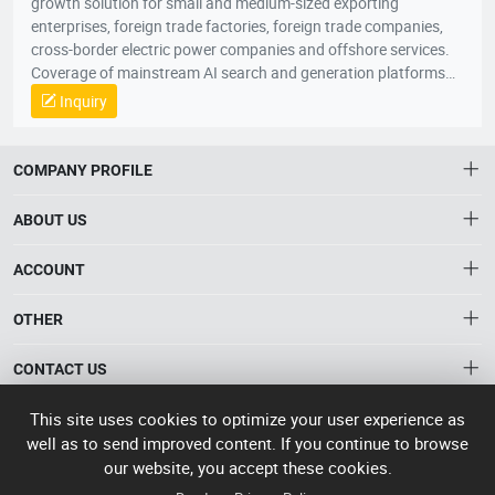
growth solution for small and medium-sized exporting
enterprises, foreign trade factories, foreign trade companies,
cross-border electric power companies and offshore services.
Coverage of mainstream AI search and generation platforms
such as ChatGPT, Google AI Overviews, Google AI Mode,
Inquiry
Gemini, Claude, Grok, through AI Visibility Diagnosis, Core
Keywords and User Questions Layout, Content Asset Building,
Branding Entity Optimization and Authority Signal
COMPANY PROFILE
Enhancement, the system enhances the recognition, citation,
referral and trust of enterprises, products and solutions in AI
ABOUT US
responses. When global buyers, conduits and industry clients
seek products, suppliers, manufacturers and solutions through
About HTNXT
ACCOUNT
AI, the Quaker GEO helps Chinese enterprises to become more
HTNXT RFQ
exposed, more recommended and more potential business
Account
OTHER
The Gateway to China’s High-Tech Manufacturing
opportunities to scale up growth from being “searched” to
Distribution information
Order
“involved” by AI。
Connecting global industrial buyers with reliable advanced
Brand List
CONTACT US
tech suppliers.
Wishlist
Terms of use
info@htnxt.com
High Tech
This site uses cookies to optimize your user experience as
Privacy plicy
©
Next China
well as to send improved content. If you continue to browse
+1-516-590-6924
2024-2026
粤
our website, you accept these cookies.
ICP备
China branch: 22A, Office Building B, Shenglong Times Square,