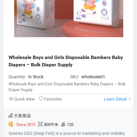
Wholesale Boys and Girls Disposable Bambers Baby 
Diapers – Bulk Diaper Supply
Quantity:
In Stock
SKU:
wholesale01
Wholesale Boys and Girls Disposable Bambers Baby Diapers – Bulk
Diaper Supply
Quick View
Favorites
Learn Detail
大鱼致远
Since 2015
800平米
120
Queries GEO (Deep Fish) is a source AI marketing and visibility