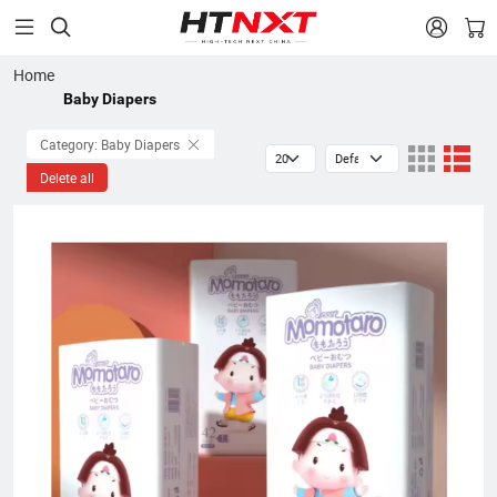


Home
Baby Diapers
Category: Baby Diapers
Delete all