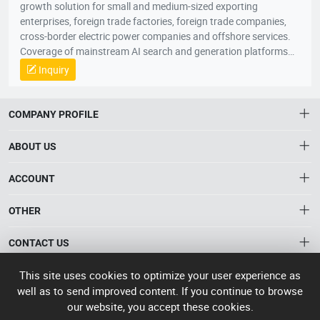
growth solution for small and medium-sized exporting
enterprises, foreign trade factories, foreign trade companies,
cross-border electric power companies and offshore services.
Coverage of mainstream AI search and generation platforms
such as ChatGPT, Google AI Overviews, Google AI Mode,
Inquiry
Gemini, Claude, Grok, through AI Visibility Diagnosis, Core
Keywords and User Questions Layout, Content Asset Building,
Branding Entity Optimization and Authority Signal
COMPANY PROFILE
Enhancement, the system enhances the recognition, citation,
referral and trust of enterprises, products and solutions in AI
ABOUT US
responses. When global buyers, conduits and industry clients
seek products, suppliers, manufacturers and solutions through
About HTNXT
ACCOUNT
AI, the Quaker GEO helps Chinese enterprises to become more
HTNXT RFQ
exposed, more recommended and more potential business
Account
OTHER
The Gateway to China’s High-Tech Manufacturing
opportunities to scale up growth from being “searched” to
Distribution information
Order
“involved” by AI。
Connecting global industrial buyers with reliable advanced
Brand List
CONTACT US
tech suppliers.
Wishlist
Terms of use
info@htnxt.com
High Tech
This site uses cookies to optimize your user experience as
Privacy plicy
©
Next China
well as to send improved content. If you continue to browse
+1-516-590-6924
2024-2026
粤
our website, you accept these cookies.
ICP备
China branch: 22A, Office Building B, Shenglong Times Square,