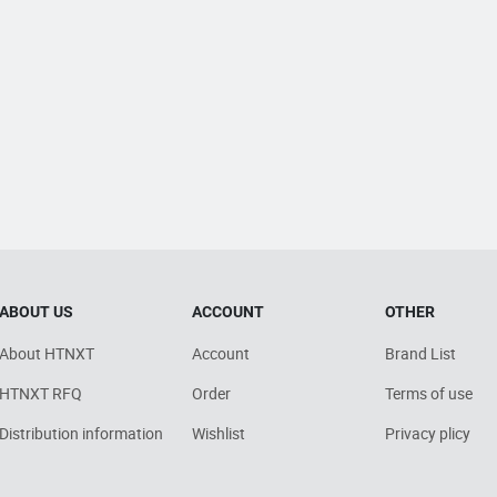
ABOUT US
ACCOUNT
OTHER
About HTNXT
Account
Brand List
HTNXT RFQ
Order
Terms of use
Distribution information
Wishlist
Privacy plicy