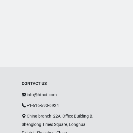
CONTACT US
info@htnxt.com
+1-516-590-6924
China branch: 22A, Office Building B,
Shenglong Times Square, Longhua
District, Shenzhen, China