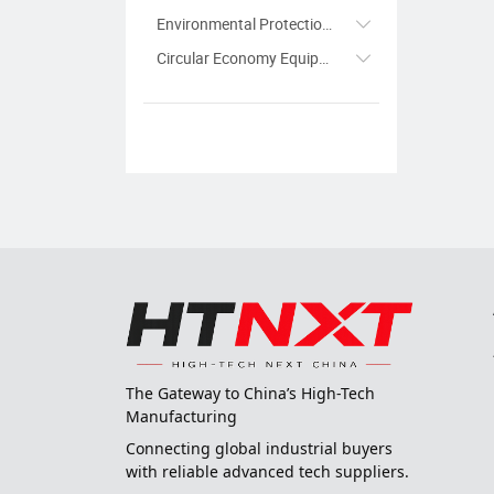
Environmental Protection Equipment
Circular Economy Equipment
The Gateway to China’s High-Tech
Manufacturing
Connecting global industrial buyers
with reliable advanced tech suppliers.