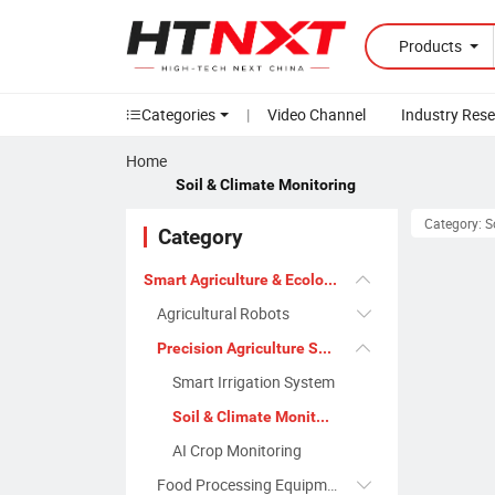
Products
Categories
|
Video Channel
Industry Res
Home
Soil & Climate Monitoring
Category: S
Category
Smart Agriculture & Ecology
Agricultural Robots
Precision Agriculture Systems
Smart Irrigation System
Soil & Climate Monitoring
AI Crop Monitoring
Food Processing Equipment