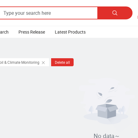

earch
Press Release
Latest Products
oil & Climate Monitoring
Delete all
No data～