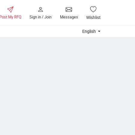
Post My RFQ
Sign in / Join
Messages
Wishlist
English