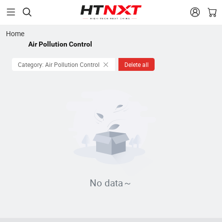


Home
Air Pollution Control
Category: Air Pollution Control
Delete all
No data～