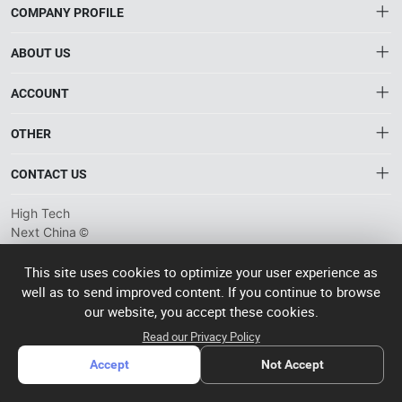
COMPANY PROFILE
ABOUT US
About HTNXT
ACCOUNT
HTNXT RFQ
Account
OTHER
The Gateway to China’s High-Tech Manufacturing
Distribution information
Order
Connecting global industrial buyers with reliable advanced
Brand List
CONTACT US
tech suppliers.
Wishlist
Terms of use
info@htnxt.com
High Tech
Privacy plicy
©
Next China
+1-516-590-6924
2024-2026
粤
ICP备
China branch: 22A, Office Building B, Shenglong Times Square,
This site uses cookies to optimize your user experience as
2023057006
well as to send improved content. If you continue to browse
Longhua District, Shenzhen, China
号-2
operated
our website, you accept these cookies.
Singapore branch: 50 Raffles Place L19, Singapore
by Rocdesk
Read our Privacy Policy
Accept
Not Accept