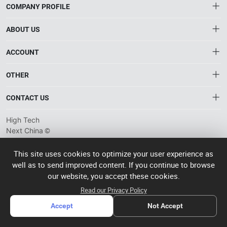
COMPANY PROFILE
ABOUT US
About HTNXT
ACCOUNT
HTNXT RFQ
Account
OTHER
The Gateway to China’s High-Tech Manufacturing
Distribution information
Order
Connecting global industrial buyers with reliable advanced
Brand List
CONTACT US
tech suppliers.
Wishlist
Terms of use
info@htnxt.com
High Tech
Privacy plicy
©
Next China
+1-516-590-6924
2024-2026
粤
ICP备
China branch: 22A, Office Building B, Shenglong Times Square,
This site uses cookies to optimize your user experience as
2023057006
well as to send improved content. If you continue to browse
Longhua District, Shenzhen, China
号-2
operated
our website, you accept these cookies.
Singapore branch: 50 Raffles Place L19, Singapore
by Rocdesk
Read our Privacy Policy
Accept
Not Accept