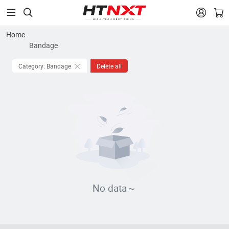


Home
Bandage
Category: Bandage
Delete all
No data～