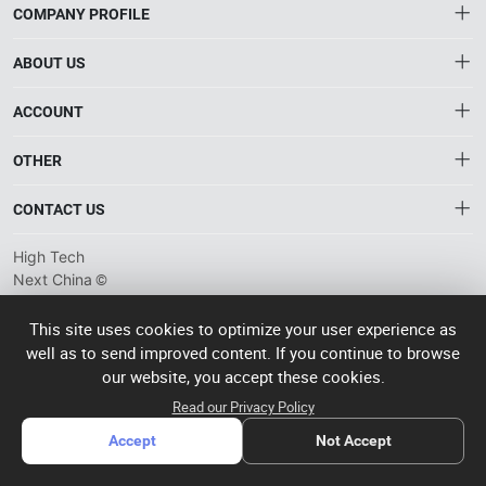
COMPANY PROFILE
ABOUT US
About HTNXT
ACCOUNT
HTNXT RFQ
Account
OTHER
The Gateway to China’s High-Tech Manufacturing
Distribution information
Order
Connecting global industrial buyers with reliable advanced
Brand List
CONTACT US
tech suppliers.
Wishlist
Terms of use
info@htnxt.com
High Tech
Privacy plicy
©
Next China
+1-516-590-6924
2024-2026
粤
ICP备
China branch: 22A, Office Building B, Shenglong Times Square,
This site uses cookies to optimize your user experience as
2023057006
well as to send improved content. If you continue to browse
Longhua District, Shenzhen, China
号-2
operated
our website, you accept these cookies.
Singapore branch: 50 Raffles Place L19, Singapore
by Rocdesk
Read our Privacy Policy
Accept
Not Accept