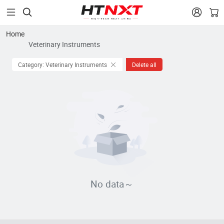


Home
Veterinary Instruments
Category: Veterinary Instruments
Delete all
No data～