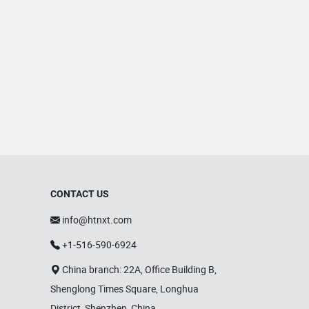
CONTACT US
info@htnxt.com
+1-516-590-6924
China branch: 22A, Office Building B,
Shenglong Times Square, Longhua
District, Shenzhen, China