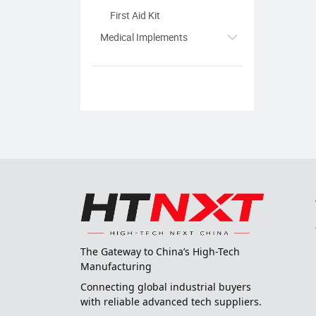
First Aid Kit
Medical Implements
The Gateway to China’s High-Tech
Manufacturing
Connecting global industrial buyers
with reliable advanced tech suppliers.