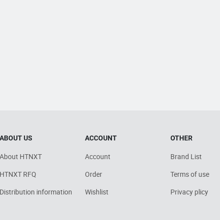
ABOUT US
ACCOUNT
OTHER
About HTNXT
Account
Brand List
HTNXT RFQ
Order
Terms of use
Distribution information
Wishlist
Privacy plicy