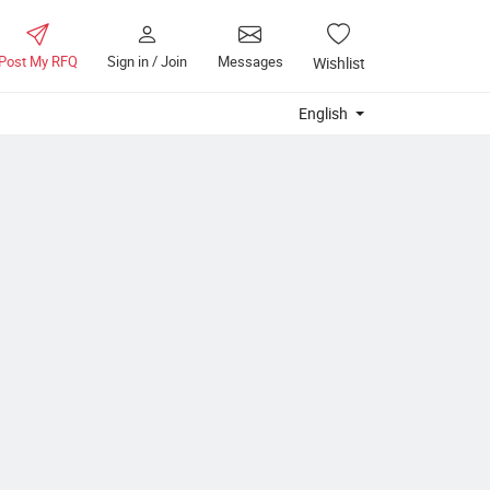
Post My RFQ
Sign in / Join
Messages
Wishlist
English