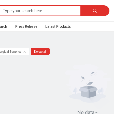

earch
Press Release
Latest Products
urgical Supplies
Delete all
No data～