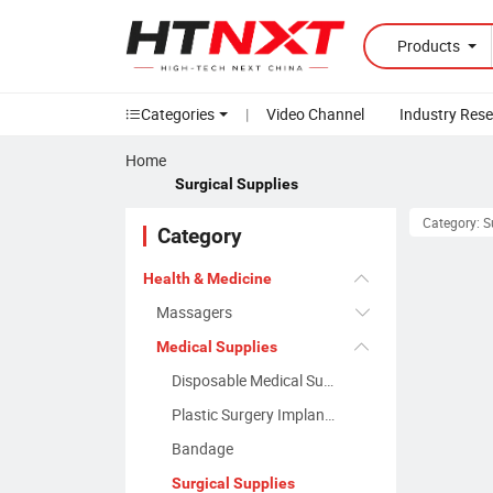
Products
Categories
|
Video Channel
Industry Res
Home
Surgical Supplies
Category: S
Category
Health & Medicine
Massagers
Medical Supplies
Disposable Medical Supplies
Plastic Surgery Implants
Bandage
Surgical Supplies