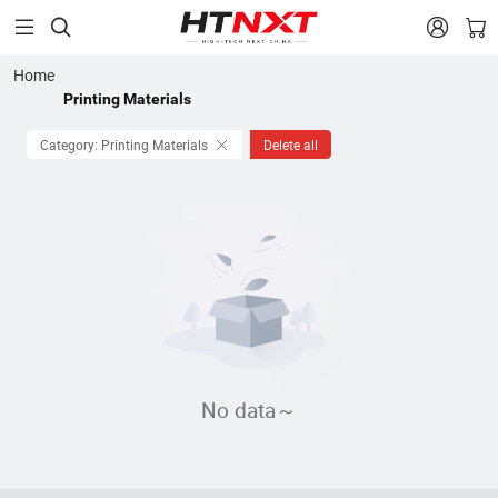


Home
Printing Materials
Category: Printing Materials
Delete all
No data～