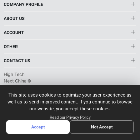
COMPANY PROFILE
ABOUT US
About HTNXT
ACCOUNT
HTNXT RFQ
Account
OTHER
The Gateway to China’s High-Tech Manufacturing
Distribution information
Order
Connecting global industrial buyers with reliable advanced
Brand List
CONTACT US
tech suppliers.
Wishlist
Terms of use
info@htnxt.com
High Tech
Privacy plicy
©
Next China
+1-516-590-6924
2024-2026
粤
ICP备
China branch: 22A, Office Building B, Shenglong Times Square,
This site uses cookies to optimize your user experience as
2023057006
well as to send improved content. If you continue to browse
Longhua District, Shenzhen, China
号-2
operated
our website, you accept these cookies.
Singapore branch: 50 Raffles Place L19, Singapore
by Rocdesk
Read our Privacy Policy
Accept
Not Accept