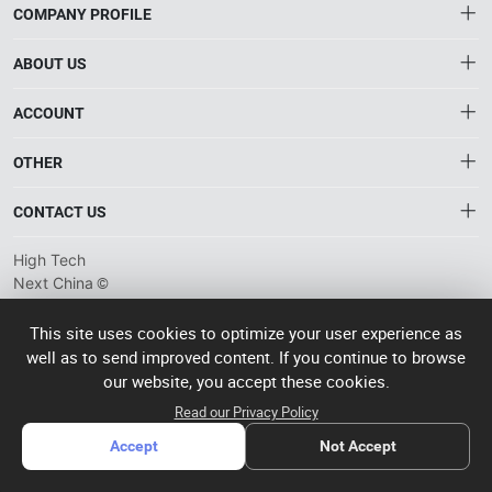
COMPANY PROFILE
ABOUT US
About HTNXT
ACCOUNT
HTNXT RFQ
Account
OTHER
The Gateway to China’s High-Tech Manufacturing
Distribution information
Order
Connecting global industrial buyers with reliable advanced
Brand List
CONTACT US
tech suppliers.
Wishlist
Terms of use
info@htnxt.com
High Tech
Privacy plicy
©
Next China
+1-516-590-6924
2024-2026
粤
ICP备
China branch: 22A, Office Building B, Shenglong Times Square,
This site uses cookies to optimize your user experience as
2023057006
well as to send improved content. If you continue to browse
Longhua District, Shenzhen, China
号-2
operated
our website, you accept these cookies.
Singapore branch: 50 Raffles Place L19, Singapore
by Rocdesk
Read our Privacy Policy
Accept
Not Accept