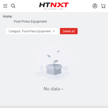


Home
Post-Press Equipment
Category: Post-Press Equipment
Delete all
No data～