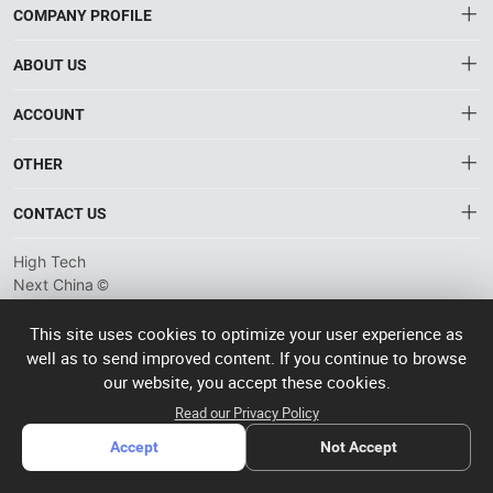
COMPANY PROFILE
ABOUT US
About HTNXT
ACCOUNT
HTNXT RFQ
Account
OTHER
The Gateway to China’s High-Tech Manufacturing
Distribution information
Order
Connecting global industrial buyers with reliable advanced
Brand List
CONTACT US
tech suppliers.
Wishlist
Terms of use
info@htnxt.com
High Tech
Privacy plicy
©
Next China
+1-516-590-6924
2024-2026
粤
ICP备
China branch: 22A, Office Building B, Shenglong Times Square,
This site uses cookies to optimize your user experience as
2023057006
well as to send improved content. If you continue to browse
Longhua District, Shenzhen, China
号-2
operated
our website, you accept these cookies.
Singapore branch: 50 Raffles Place L19, Singapore
by Rocdesk
Read our Privacy Policy
Accept
Not Accept