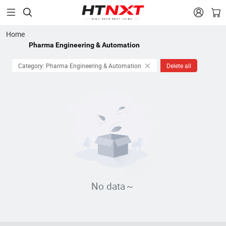


Home
Pharma Engineering & Automation
Category: Pharma Engineering & Automation
Delete all
No data～