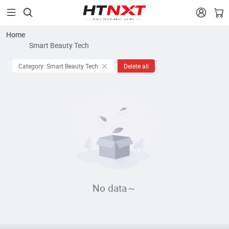


Home
Smart Beauty Tech
Category: Smart Beauty Tech
Delete all
No data～