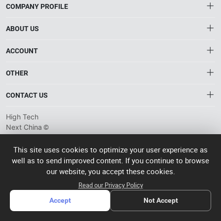
COMPANY PROFILE
ABOUT US
About HTNXT
ACCOUNT
HTNXT RFQ
Account
OTHER
The Gateway to China’s High-Tech Manufacturing
Distribution information
Order
Connecting global industrial buyers with reliable advanced
Brand List
CONTACT US
tech suppliers.
Wishlist
Terms of use
info@htnxt.com
High Tech
Privacy plicy
©
Next China
+1-516-590-6924
2024-2026
粤
ICP备
China branch: 22A, Office Building B, Shenglong Times Square,
This site uses cookies to optimize your user experience as
2023057006
well as to send improved content. If you continue to browse
Longhua District, Shenzhen, China
号-2
operated
our website, you accept these cookies.
Singapore branch: 50 Raffles Place L19, Singapore
by Rocdesk
Read our Privacy Policy
Accept
Not Accept