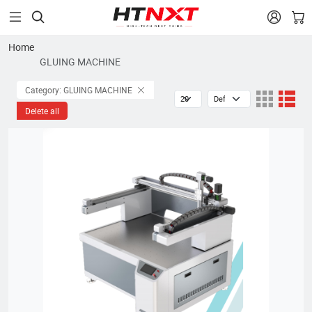


Home
GLUING MACHINE
Category: GLUING MACHINE
Delete all