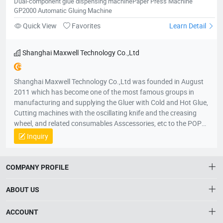
Dual-component glue dispensing machinePaper Press Machine
Kazakhstan, Uzbekistan, Sweden, Bosnia, Herzegovina and
GP2000 Automatic Gluing Machine
Albania. In Africa Our products cover South Africa, Kenya,
Ethiopia, Egypt, Morocco, Algeria, Tunisia, Madagascar,
Quick View
Favorites
Learn Detail
Mauritius, Nigeria, Ivory Coast, Ghana, Mali, Liberia and
Cameroon. In America Our products cover The United States,
Shanghai Maxwell Technology Co.,Ltd
Canada, Mexico, Panama, Costa Rica, Brazil, Argentina,
Columbia, Bolivia, Uruguay, Paraguay, Chile, Peru, Ecuador and
Honduras. Among these regions, we have many stable
Shanghai Maxwell Technology Co.,Ltd was founded in August
distributors and partners for many years.
2011 which has become one of the most famous groups in
manufacturing and supplying the Gluer with Cold and Hot Glue,
Cutting machines with the oscillating knife and the creasing
wheel, and related consumables Asscessories, etc to the POP
displays and Packaging market. In local and international
Inquiry
market, our products are very popular in China and also have
been exported to all over the world. Shanghai Maxwell
Technology Co.,Ltd vision is to build up a reliable and multi-win
COMPANY PROFILE
cooperative relationship with our partners, distributors and
customers, as well as to create a mutual progressive,
ABOUT US
harmonious, successful future together. Shanghai Maxwell
Technology Co.,Ltd mission is supplying best and trusty
About HTNXT
ACCOUNT
products, improving technologies continually, controlling