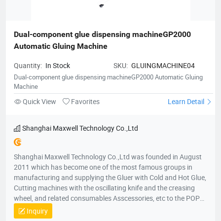
products cover Thailand, Indonesia, Singapore, Malaysia,
Brunei, the Philippines, Japan, Korea, Vietnam, Cambodia,
India, Sri Lanka, Nepal, Dubai, Kuwait, Saudi, Syria, Lebanon,
Maldives, Bahrain, Jordan, Sudan, Mongolia, Myanmar,
Dual-component glue dispensing machineGP2000 
Pakistan, Iran, Turkey and Bangladesh. In European Our
Automatic Gluing Machine
products cover Australia, New Zealand, Britain, France,
Germany, Italy, Spain, Portugal, Georgians, Slovakia Finland,
Quantity:
In Stock
SKU:
GLUINGMACHINE04
Poland, the Czech Republic, Russia, Ukraine, Belarus,
Dual-component glue dispensing machineGP2000 Automatic Gluing
Kazakhstan, Uzbekistan, Sweden, Bosnia, Herzegovina and
Machine
Albania. In Africa Our products cover South Africa, Kenya,
Quick View
Favorites
Learn Detail
Ethiopia, Egypt, Morocco, Algeria, Tunisia, Madagascar,
Mauritius, Nigeria, Ivory Coast, Ghana, Mali, Liberia and
Cameroon. In America Our products cover The United States,
Shanghai Maxwell Technology Co.,Ltd
Canada, Mexico, Panama, Costa Rica, Brazil, Argentina,
Columbia, Bolivia, Uruguay, Paraguay, Chile, Peru, Ecuador and
Shanghai Maxwell Technology Co.,Ltd was founded in August
Honduras. Among these regions, we have many stable
2011 which has become one of the most famous groups in
distributors and partners for many years.
manufacturing and supplying the Gluer with Cold and Hot Glue,
Cutting machines with the oscillating knife and the creasing
wheel, and related consumables Asscessories, etc to the POP
displays and Packaging market. In local and international
Inquiry
market, our products are very popular in China and also have