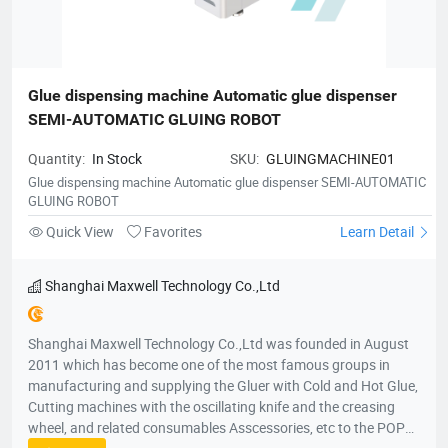
Glue dispensing machine Automatic glue dispenser 
SEMI-AUTOMATIC GLUING ROBOT
Quantity:
In Stock
SKU:
GLUINGMACHINE01
Glue dispensing machine Automatic glue dispenser SEMI-AUTOMATIC
GLUING ROBOT
Quick View
Favorites
Learn Detail
Shanghai Maxwell Technology Co.,Ltd
Shanghai Maxwell Technology Co.,Ltd was founded in August
2011 which has become one of the most famous groups in
manufacturing and supplying the Gluer with Cold and Hot Glue,
Cutting machines with the oscillating knife and the creasing
wheel, and related consumables Asscessories, etc to the POP