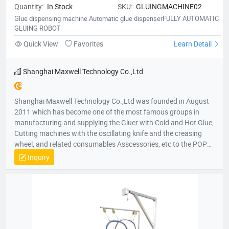
Quantity:
In Stock
SKU:
GLUINGMACHINE02
Poland, the Czech Republic, Russia, Ukraine, Belarus,
Kazakhstan, Uzbekistan, Sweden, Bosnia, Herzegovina and
Glue dispensing machine Automatic glue dispenserFULLY AUTOMATIC
GLUING ROBOT
Albania. In Africa Our products cover South Africa, Kenya,
Ethiopia, Egypt, Morocco, Algeria, Tunisia, Madagascar,
Quick View
Favorites
Learn Detail
Mauritius, Nigeria, Ivory Coast, Ghana, Mali, Liberia and
Cameroon. In America Our products cover The United States,
Shanghai Maxwell Technology Co.,Ltd
Canada, Mexico, Panama, Costa Rica, Brazil, Argentina,
Columbia, Bolivia, Uruguay, Paraguay, Chile, Peru, Ecuador and
Honduras. Among these regions, we have many stable
Shanghai Maxwell Technology Co.,Ltd was founded in August
distributors and partners for many years.
2011 which has become one of the most famous groups in
manufacturing and supplying the Gluer with Cold and Hot Glue,
Cutting machines with the oscillating knife and the creasing
wheel, and related consumables Asscessories, etc to the POP
displays and Packaging market. In local and international
Inquiry
market, our products are very popular in China and also have
been exported to all over the world. Shanghai Maxwell
Technology Co.,Ltd vision is to build up a reliable and multi-win
cooperative relationship with our partners, distributors and
customers, as well as to create a mutual progressive,
harmonious, successful future together. Shanghai Maxwell