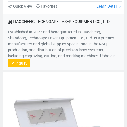
Quick View
Favorites
Learn Detail
LIAOCHENG TECHNOAPE LASER EQUIPMENT CO., LTD.
Established in 2022 and headquartered in Liaocheng,
Shandong, Technoape Laser Equipment Co., Ltd. is a premier
manufacturer and global supplier specializing in the R&D,
production, and distribution of precision laser systems,
including engraving, cutting, and marking machines. Upholding
our foundational principles of “Quality-Driven, Customer-
Inquiry
Centric, Integrity-Based” management, we proactively exceed
client expectations by anticipating industry demands. Our
strategic location provides efficient logistics infrastructure,
while all products meet stringent international certifications
(ISO, CE), earning recognition across 50+ global markets. In an
era of accelerating economic globalization, we seek synergistic
partnerships worldwide to co-create sustainable value. For
product inquiries or customized solutions, contact our team.
We anticipate establishing mutually prosperous collaborations
with forward-thinking enterprises.