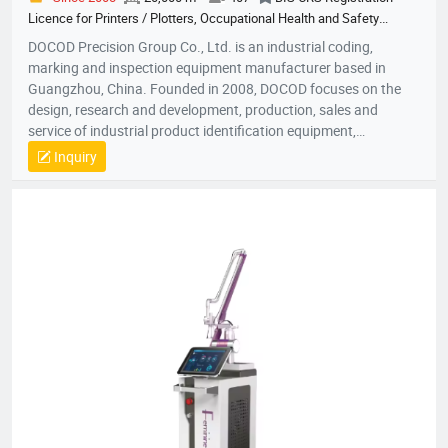
Licence for Printers / Plotters, Occupational Health and Safety
Management System Certification, Quality Management System
DOCOD Precision Group Co., Ltd. is an industrial coding,
Certification, Environmental Management System Certification
marking and inspection equipment manufacturer based in
Guangzhou, China. Founded in 2008, DOCOD focuses on the
design, research and development, production, sales and
service of industrial product identification equipment,
components and related solutions. Its product portfolio
Inquiry
includes continuous inkjet printers (CIJ), thermal inkjet printers
(TIJ), handheld inkjet coding equipment, piezoelectric high-
resolution inkjet printers (PIJ), drop-on-demand large-character
inkjet printers (DOD), thermal transfer overprinters (TTO), laser
marking machines, inline vision inspection systems, coding
consumables, spare parts and product traceability solutions.
DOCOD serves global manufacturers and channel partners with
application-focused support for date coding, batch marking,
variable data printing, GS1 DataMatrix coding, serialization,
anti-counterfeiting workflows, packaging line identification,
code inspection and production traceability.