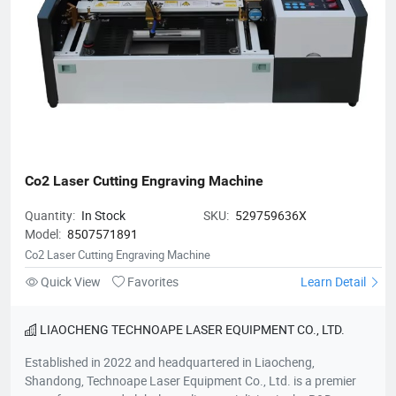
Co2 Laser Cutting Engraving Machine
Quantity:
In Stock
SKU:
529759636X
Model:
8507571891
Co2 Laser Cutting Engraving Machine
Quick View
Favorites
Learn Detail
LIAOCHENG TECHNOAPE LASER EQUIPMENT CO., LTD.
Established in 2022 and headquartered in Liaocheng,
Shandong, Technoape Laser Equipment Co., Ltd. is a premier