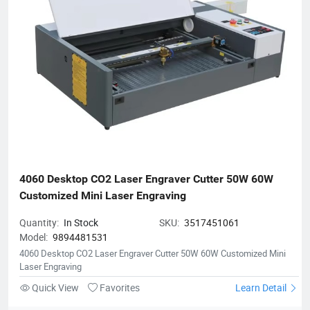
4060 Desktop CO2 Laser Engraver Cutter 50W 60W 
Customized Mini Laser Engraving
Quantity:
In Stock
SKU:
3517451061
Model:
9894481531
4060 Desktop CO2 Laser Engraver Cutter 50W 60W Customized Mini
Laser Engraving
Quick View
Favorites
Learn Detail