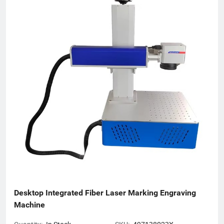
(ISO, CE), earning recognition across 50+ global markets. In an
era of accelerating economic globalization, we seek synergistic
partnerships worldwide to co-create sustainable value. For
product inquiries or customized solutions, contact our team.
We anticipate establishing mutually prosperous collaborations
with forward-thinking enterprises.
Desktop Integrated Fiber Laser Marking Engraving 
Machine