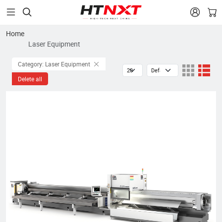


Home
Laser Equipment
Category: Laser Equipment
Delete all