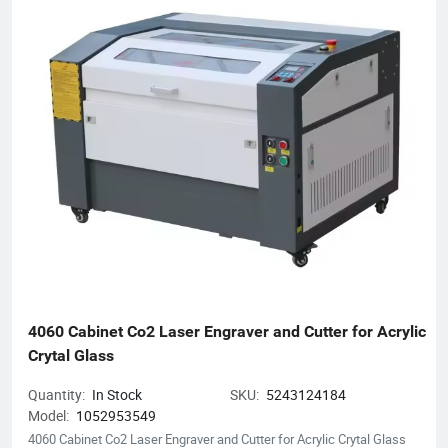
product inquiries or customized solutions, contact our team.
We anticipate establishing mutually prosperous collaborations
with forward-thinking enterprises.
4060 Cabinet Co2 Laser Engraver and Cutter for Acrylic 
Crytal Glass
Quantity:
In Stock
SKU:
5243124184
Model:
1052953549
4060 Cabinet Co2 Laser Engraver and Cutter for Acrylic Crytal Glass