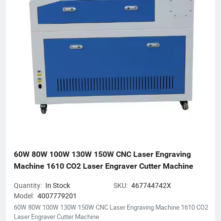
We anticipate establishing mutually prosperous collaborations
with forward-thinking enterprises.
60W 80W 100W 130W 150W CNC Laser Engraving 
Machine 1610 CO2 Laser Engraver Cutter Machine
Quantity:
In Stock
SKU:
467744742X
Model:
4007779201
60W 80W 100W 130W 150W CNC Laser Engraving Machine 1610 CO2
Laser Engraver Cutter Machine