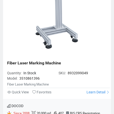
Fiber Laser Marking Machine
Quantity:
In Stock
SKU:
8932099049
Model:
3510861396
Fiber Laser Marking Machine
Quick View
Favorites
Learn Detail
DOCOD
Since 2008
20,000 m²
407
BIS CRS Registration