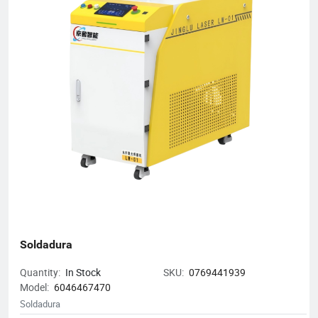
Annual gross output exceeded RMB 50 million ● 2024 - Five
wholly-owned or joint-venture subsidiaries opened nationwide
Mission: Cut customer's costs, boost their efficiency and create
long-term, win-win opportunities for every partner.
Soldadura
Quantity:
In Stock
SKU:
0769441939
Model:
6046467470
Soldadura