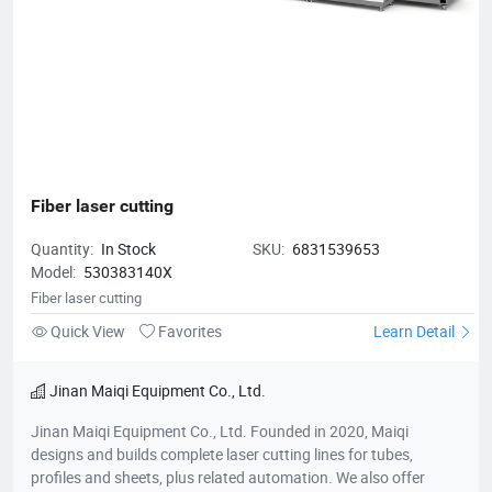
Fiber laser cutting
Quantity:
In Stock
SKU:
6831539653
Model:
530383140X
Fiber laser cutting
Quick View
Favorites
Learn Detail
Jinan Maiqi Equipment Co., Ltd.
Jinan Maiqi Equipment Co., Ltd. Founded in 2020, Maiqi
designs and builds complete laser cutting lines for tubes,
profiles and sheets, plus related automation. We also offer