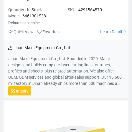
Quantity:
In Stock
SKU:
4291564570
Model:
6661301538
Deburring machine
Quick View
Favorites
Learn Detail
Jinan Maiqi Equipment Co., Ltd.
Jinan Maiqi Equipment Co., Ltd. Founded in 2020, Maiqi
designs and builds complete laser cutting lines for tubes,
profiles and sheets, plus related automation. We also offer
OEM/ODM services and global after-sales support. Our 16,500
m² factory in Jinan already ships more than 600 machines a
year to over 30 countries across Asia, Europe, Australia and the
Inquiry
Americas. Main Products ● Automatic laser tube & profile
cutting machines ● Electric bending machines ● Deburring
machines ● Hand-held laser welding units ● Modular
loading/unloading systems Key Milestones ● 2020 - Company
established ● Mar 2022 - First production batch completed ●
Jun 2022 - Monthly output reached 30 machines ● Dec 2023 -