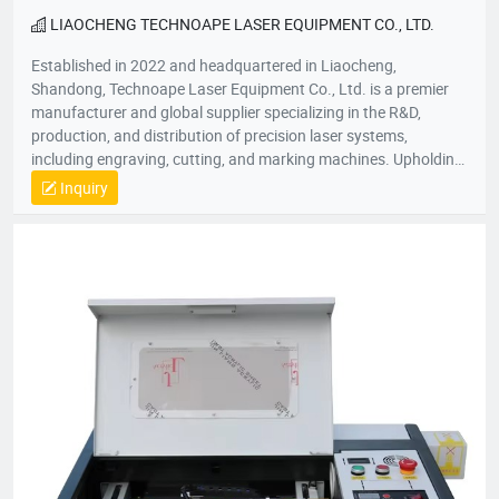
LIAOCHENG TECHNOAPE LASER EQUIPMENT CO., LTD.
Established in 2022 and headquartered in Liaocheng,
Shandong, Technoape Laser Equipment Co., Ltd. is a premier
manufacturer and global supplier specializing in the R&D,
production, and distribution of precision laser systems,
including engraving, cutting, and marking machines. Upholding
our foundational principles of “Quality-Driven, Customer-
Inquiry
Centric, Integrity-Based” management, we proactively exceed
client expectations by anticipating industry demands. Our
strategic location provides efficient logistics infrastructure,
while all products meet stringent international certifications
(ISO, CE), earning recognition across 50+ global markets. In an
era of accelerating economic globalization, we seek synergistic
partnerships worldwide to co-create sustainable value. For
product inquiries or customized solutions, contact our team.
We anticipate establishing mutually prosperous collaborations
with forward-thinking enterprises.