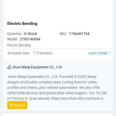
Electric Bending
Quantity:
In Stock
SKU:
1746461764
Model:
3790146994
Electric Bending
Quick View
Favorites
Learn Detail
Jinan Maiqi Equipment Co., Ltd.
Jinan Maiqi Equipment Co., Ltd. Founded in 2020, Maiqi
designs and builds complete laser cutting lines for tubes,
profiles and sheets, plus related automation. We also offer
OEM/ODM services and global after-sales support. Our 16,500
m² factory in Jinan already ships more than 600 machines a
year to over 30 countries across Asia, Europe, Australia and the
Inquiry
Americas. Main Products ● Automatic laser tube & profile
cutting machines ● Electric bending machines ● Deburring