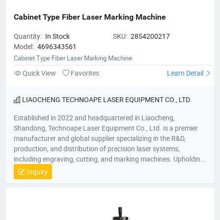
Cabinet Type Fiber Laser Marking Machine
Quantity:
In Stock
SKU:
2854200217
Model:
4696343561
Cabinet Type Fiber Laser Marking Machine
Quick View
Favorites
Learn Detail
LIAOCHENG TECHNOAPE LASER EQUIPMENT CO., LTD.
Established in 2022 and headquartered in Liaocheng,
Shandong, Technoape Laser Equipment Co., Ltd. is a premier
manufacturer and global supplier specializing in the R&D,
production, and distribution of precision laser systems,
including engraving, cutting, and marking machines. Upholding
our foundational principles of “Quality-Driven, Customer-
Inquiry
Centric, Integrity-Based” management, we proactively exceed
client expectations by anticipating industry demands. Our
strategic location provides efficient logistics infrastructure,
while all products meet stringent international certifications