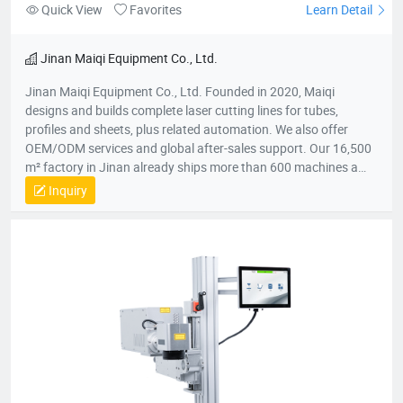
Quick View
Favorites
Learn Detail
Jinan Maiqi Equipment Co., Ltd.
Jinan Maiqi Equipment Co., Ltd. Founded in 2020, Maiqi
designs and builds complete laser cutting lines for tubes,
profiles and sheets, plus related automation. We also offer
OEM/ODM services and global after-sales support. Our 16,500
m² factory in Jinan already ships more than 600 machines a
year to over 30 countries across Asia, Europe, Australia and the
Inquiry
Americas. Main Products ● Automatic laser tube & profile
cutting machines ● Electric bending machines ● Deburring
machines ● Hand-held laser welding units ● Modular
loading/unloading systems Key Milestones ● 2020 - Company
established ● Mar 2022 - First production batch completed ●
Jun 2022 - Monthly output reached 30 machines ● Dec 2023 -
Annual gross output exceeded RMB 50 million ● 2024 - Five
wholly-owned or joint-venture subsidiaries opened nationwide
Mission: Cut customer's costs, boost their efficiency and create
long-term, win-win opportunities for every partner.