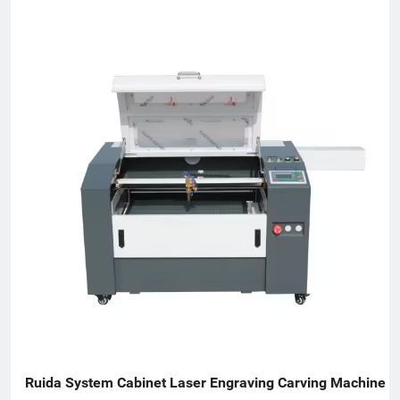
resolution inkjet printers (PIJ), drop-on-demand large-character
inkjet printers (DOD), thermal transfer overprinters (TTO), laser
marking machines, inline vision inspection systems, coding
consumables, spare parts and product traceability solutions.
DOCOD serves global manufacturers and channel partners with
application-focused support for date coding, batch marking,
variable data printing, GS1 DataMatrix coding, serialization,
anti-counterfeiting workflows, packaging line identification,
code inspection and production traceability.
Ruida System Cabinet Laser Engraving Carving Machine