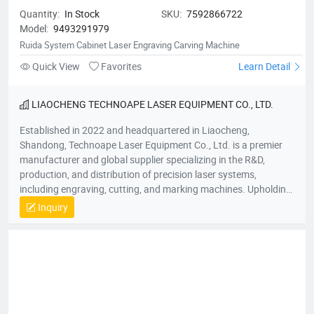
Quantity:
In Stock
SKU:
7592866722
Model:
9493291979
Ruida System Cabinet Laser Engraving Carving Machine
Quick View
Favorites
Learn Detail
LIAOCHENG TECHNOAPE LASER EQUIPMENT CO., LTD.
Established in 2022 and headquartered in Liaocheng,
Shandong, Technoape Laser Equipment Co., Ltd. is a premier
manufacturer and global supplier specializing in the R&D,
production, and distribution of precision laser systems,
including engraving, cutting, and marking machines. Upholding
our foundational principles of “Quality-Driven, Customer-
Inquiry
Centric, Integrity-Based” management, we proactively exceed
client expectations by anticipating industry demands. Our
strategic location provides efficient logistics infrastructure,
while all products meet stringent international certifications
(ISO, CE), earning recognition across 50+ global markets. In an
era of accelerating economic globalization, we seek synergistic
partnerships worldwide to co-create sustainable value. For