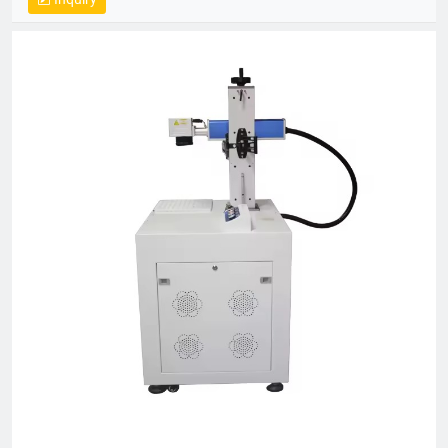
Centric, Integrity-Based” management, we proactively exceed
client expectations by anticipating industry demands. Our
strategic location provides efficient logistics infrastructure,
while all products meet stringent international certifications
(ISO, CE), earning recognition across 50+ global markets. In an
era of accelerating economic globalization, we seek synergistic
partnerships worldwide to co-create sustainable value. For
product inquiries or customized solutions, contact our team.
We anticipate establishing mutually prosperous collaborations
with forward-thinking enterprises.