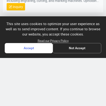
including engraving, cutting, and marking machines. Upholding
our foundational principles of “Quality-Driven, Customer-
Inquiry
Centric, Integrity-Based” management, we proactively exceed
client expectations by anticipating industry demands. Our
strategic location provides efficient logistics infrastructure,
COMPANY PROFILE
This site uses cookies to optimize your user experience as
while all products meet stringent international certifications
well as to send improved content. If you continue to browse
(ISO, CE), earning recognition across 50+ global markets. In an
ABOUT US
our website, you accept these cookies.
era of accelerating economic globalization, we seek synergistic
partnerships worldwide to co-create sustainable value. For
About HTNXT
Read our Privacy Policy
ACCOUNT
product inquiries or customized solutions, contact our team.
Accept
Not Accept
HTNXT RFQ
We anticipate establishing mutually prosperous collaborations
Account
OTHER
The Gateway to China’s High-Tech Manufacturing
with forward-thinking enterprises.
Distribution information
Order
Connecting global industrial buyers with reliable advanced
Brand List
CONTACT US
tech suppliers.
Wishlist
Terms of use
info@htnxt.com
High Tech
Privacy plicy
©
Next China
+1-516-590-6924
2024-2026
粤
ICP备
China branch: 22A, Office Building B, Shenglong Times Square,
2023057006
Longhua District, Shenzhen, China
号-2
operated
Singapore branch: 50 Raffles Place L19, Singapore
by Rocdesk