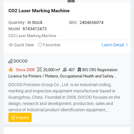
CO2 Laser Marking Machine
Quantity:
In Stock
SKU:
2404656074
Model:
6743412473
CO2 Laser Marking Machine
Quick View
Favorites
Learn Detail
DOCOD
Since 2008
20,000 m²
407
BIS CRS Registration
Licence for Printers / Plotters, Occupational Health and Safety
Management System Certification, Quality Management System
DOCOD Precision Group Co., Ltd. is an industrial coding,
Certification, Environmental Management System Certification
marking and inspection equipment manufacturer based in
Guangzhou, China. Founded in 2008, DOCOD focuses on the
design, research and development, production, sales and
service of industrial product identification equipment,
components and related solutions. Its product portfolio
Inquiry
includes continuous inkjet printers (CIJ), thermal inkjet printers
(TIJ), handheld inkjet coding equipment, piezoelectric high-