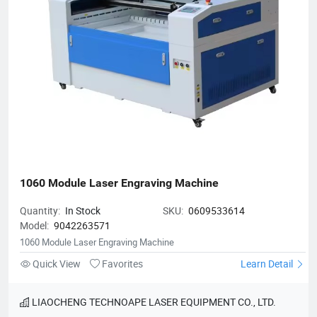
1060 Module Laser Engraving Machine
Quantity:
In Stock
SKU:
0609533614
Model:
9042263571
1060 Module Laser Engraving Machine
Quick View
Favorites
Learn Detail
LIAOCHENG TECHNOAPE LASER EQUIPMENT CO., LTD.