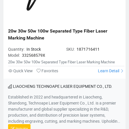
20w 30w 50w 100w Separated Type Fiber Laser 
Marking Machine
Quantity:
In Stock
SKU:
1871716411
Model:
332568579X
20w 30w 50w 100w Separated Type Fiber Laser Marking Machine
Quick View
Favorites
Learn Detail
LIAOCHENG TECHNOAPE LASER EQUIPMENT CO., LTD.
Established in 2022 and headquartered in Liaocheng,
Shandong, Technoape Laser Equipment Co., Ltd. is a premier
manufacturer and global supplier specializing in the R&D,
production, and distribution of precision laser systems,
including engraving, cutting, and marking machines. Upholding
our foundational principles of “Quality-Driven, Customer-
Inquiry