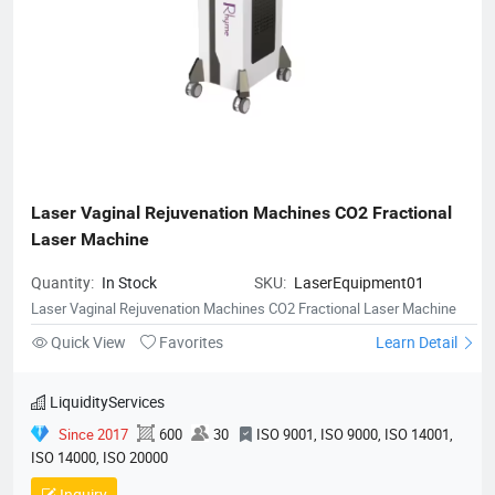
Laser Vaginal Rejuvenation Machines CO2 Fractional 
Laser Machine
Quantity:
In Stock
SKU:
LaserEquipment01
Laser Vaginal Rejuvenation Machines CO2 Fractional Laser Machine
Quick View
Favorites
Learn Detail
LiquidityServices
Since 2017
600
30
ISO 9001, ISO 9000, ISO 14001,
ISO 14000, ISO 20000
Inquiry