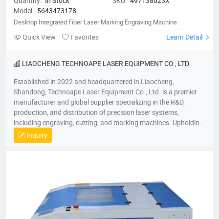
Quantity:
In Stock
SKU:
497138023X
Model:
5643473178
Desktop Integrated Fiber Laser Marking Engraving Machine
Quick View
Favorites
Learn Detail
LIAOCHENG TECHNOAPE LASER EQUIPMENT CO., LTD.
Established in 2022 and headquartered in Liaocheng,
Shandong, Technoape Laser Equipment Co., Ltd. is a premier
manufacturer and global supplier specializing in the R&D,
production, and distribution of precision laser systems,
including engraving, cutting, and marking machines. Upholding
our foundational principles of “Quality-Driven, Customer-
Inquiry
Centric, Integrity-Based” management, we proactively exceed
client expectations by anticipating industry demands. Our
strategic location provides efficient logistics infrastructure,
while all products meet stringent international certifications
(ISO, CE), earning recognition across 50+ global markets. In an
era of accelerating economic globalization, we seek synergistic
partnerships worldwide to co-create sustainable value. For
product inquiries or customized solutions, contact our team.