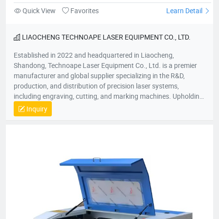
Quick View
Favorites
Learn Detail
LIAOCHENG TECHNOAPE LASER EQUIPMENT CO., LTD.
Established in 2022 and headquartered in Liaocheng,
Shandong, Technoape Laser Equipment Co., Ltd. is a premier
manufacturer and global supplier specializing in the R&D,
production, and distribution of precision laser systems,
including engraving, cutting, and marking machines. Upholding
our foundational principles of “Quality-Driven, Customer-
Inquiry
Centric, Integrity-Based” management, we proactively exceed
client expectations by anticipating industry demands. Our
strategic location provides efficient logistics infrastructure,
while all products meet stringent international certifications
(ISO, CE), earning recognition across 50+ global markets. In an
era of accelerating economic globalization, we seek synergistic
partnerships worldwide to co-create sustainable value. For
product inquiries or customized solutions, contact our team.
We anticipate establishing mutually prosperous collaborations
with forward-thinking enterprises.