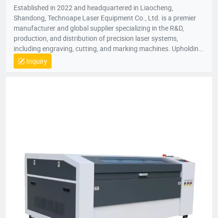
Established in 2022 and headquartered in Liaocheng,
Shandong, Technoape Laser Equipment Co., Ltd. is a premier
manufacturer and global supplier specializing in the R&D,
production, and distribution of precision laser systems,
including engraving, cutting, and marking machines. Upholding
our foundational principles of “Quality-Driven, Customer-
Inquiry
Centric, Integrity-Based” management, we proactively exceed
client expectations by anticipating industry demands. Our
strategic location provides efficient logistics infrastructure,
while all products meet stringent international certifications
(ISO, CE), earning recognition across 50+ global markets. In an
era of accelerating economic globalization, we seek synergistic
partnerships worldwide to co-create sustainable value. For
product inquiries or customized solutions, contact our team.
We anticipate establishing mutually prosperous collaborations
with forward-thinking enterprises.