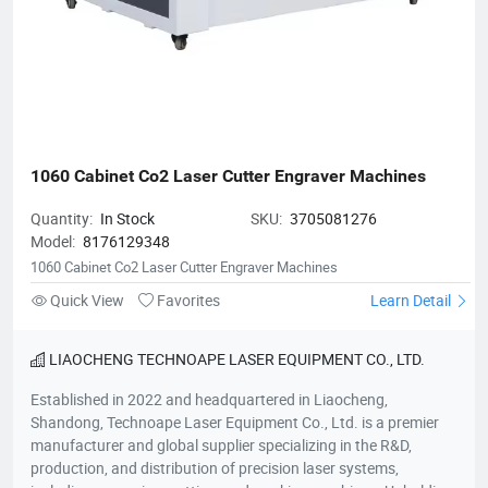
1060 Cabinet Co2 Laser Cutter Engraver Machines
Quantity:
In Stock
SKU:
3705081276
Model:
8176129348
1060 Cabinet Co2 Laser Cutter Engraver Machines
Quick View
Favorites
Learn Detail
LIAOCHENG TECHNOAPE LASER EQUIPMENT CO., LTD.
Established in 2022 and headquartered in Liaocheng,
Shandong, Technoape Laser Equipment Co., Ltd. is a premier
manufacturer and global supplier specializing in the R&D,
production, and distribution of precision laser systems,