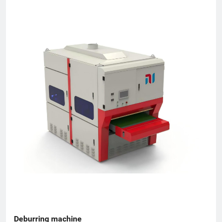
machines ● Hand-held laser welding units ● Modular
loading/unloading systems Key Milestones ● 2020 - Company
established ● Mar 2022 - First production batch completed ●
Jun 2022 - Monthly output reached 30 machines ● Dec 2023 -
Annual gross output exceeded RMB 50 million ● 2024 - Five
wholly-owned or joint-venture subsidiaries opened nationwide
Mission: Cut customer's costs, boost their efficiency and create
long-term, win-win opportunities for every partner.
Deburring machine