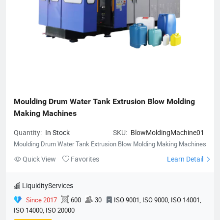
Moulding Drum Water Tank Extrusion Blow Molding 
Making Machines
Quantity:
In Stock
SKU:
BlowMoldingMachine01
Moulding Drum Water Tank Extrusion Blow Molding Making Machines
Quick View
Favorites
Learn Detail
LiquidityServices
Since 2017
600
30
ISO 9001, ISO 9000, ISO 14001,
ISO 14000, ISO 20000