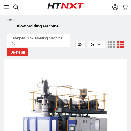


Home
Blow Molding Machine
Category: Blow Molding Machine
Delete all