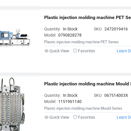
Plastic injection molding machine PET Se
Quantity:
In Stock
SKU:
2472019416
Model:
0790828278
Plastic injection molding machine PET Series
Quick View
Favorites
Learn D
Plastic injection molding machine Mould 
Quantity:
In Stock
SKU:
067514003X
Model:
1151961140
Plastic injection molding machine Mould Series
Quick View
Favorites
Learn D