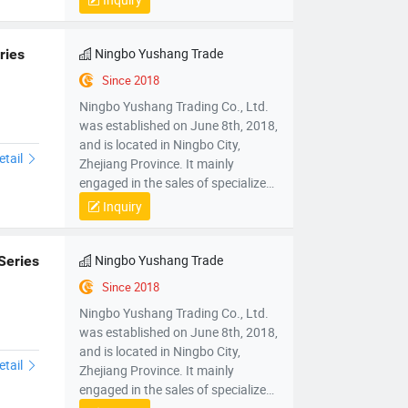
mechanical parts and components,
mold sales, wholesale sales of
electronic products, hardware
Ningbo Yushang Trade
ries
products, household appliances,
Since 2018
clothing, daily necessities,
Ningbo Yushang Trading Co., Ltd.
automobiles and accessories; Self
was established on June 8th, 2018,
operated and agency import and
and is located in Ningbo City,
export business of various goods
etail
Zhejiang Province. It mainly
and technologies.
engaged in the sales of specialized
plastic processing equipment,
Inquiry
mechanical parts and components,
mold sales, wholesale sales of
electronic products, hardware
Ningbo Yushang Trade
Series
products, household appliances,
Since 2018
clothing, daily necessities,
Ningbo Yushang Trading Co., Ltd.
automobiles and accessories; Self
was established on June 8th, 2018,
operated and agency import and
and is located in Ningbo City,
export business of various goods
etail
Zhejiang Province. It mainly
and technologies.
engaged in the sales of specialized