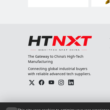
The Gateway to China’s High-Tech
Manufacturing
Connecting global industrial buyers
with reliable advanced tech suppliers.