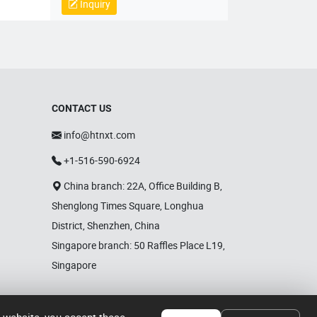
plastic processing equipment,
Inquiry
mechanical parts and components,
mold sales, wholesale sales of
electronic products, hardware
products, household appliances,
clothing, daily necessities,
automobiles and accessories; Self
operated and agency import and
CONTACT US
export business of various goods
and technologies.
info@htnxt.com
+1-516-590-6924
China branch: 22A, Office Building B,
Shenglong Times Square, Longhua
District, Shenzhen, China
Singapore branch: 50 Raffles Place L19,
Singapore