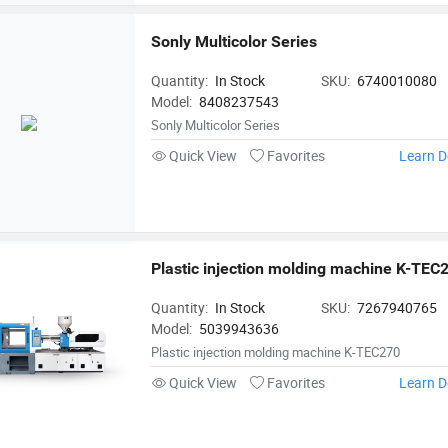
Sonly Multicolor Series
Quantity:
In Stock
SKU:
6740010080
Model:
8408237543
Sonly Multicolor Series
Quick View
Favorites
Learn D
Plastic injection molding machine K-TEC
Quantity:
In Stock
SKU:
7267940765
Model:
5039943636
Plastic injection molding machine K-TEC270
Quick View
Favorites
Learn D