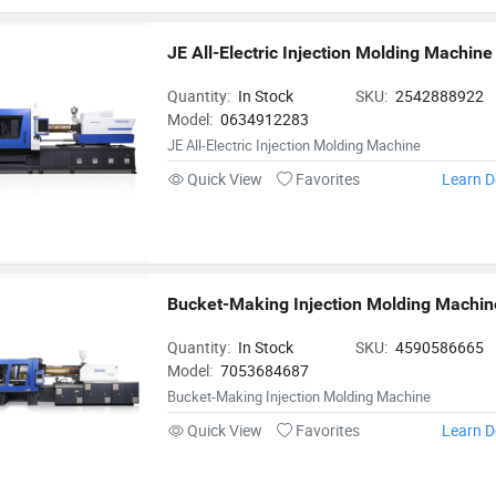
JE All-Electric Injection Molding Machine
Quantity:
In Stock
SKU:
2542888922
Model:
0634912283
JE All-Electric Injection Molding Machine
Quick View
Favorites
Learn D
Bucket-Making Injection Molding Machin
Quantity:
In Stock
SKU:
4590586665
Model:
7053684687
Bucket-Making Injection Molding Machine
Quick View
Favorites
Learn D