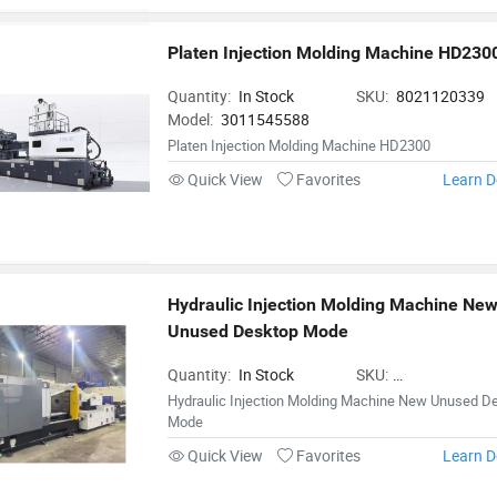
Platen Injection Molding Machine HD230
Quantity:
In Stock
SKU:
8021120339
Model:
3011545588
Platen Injection Molding Machine HD2300
Quick View
Favorites
Learn D
Hydraulic Injection Molding Machine New
Unused Desktop Mode
Quantity:
In Stock
SKU:
InjectionMoldingMa
Hydraulic Injection Molding Machine New Unused D
Mode
Quick View
Favorites
Learn D