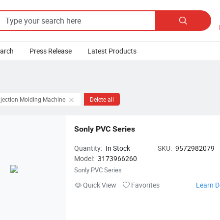

earch
Press Release
Latest Products
njection Molding Machine
Delete all
Sonly PVC Series
Quantity:
In Stock
SKU:
9572982079
Model:
3173966260
Sonly PVC Series
Quick View
Favorites
Learn D