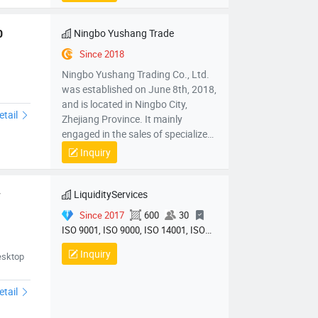
mechanical parts and components,
mold sales, wholesale sales of
electronic products, hardware
Ningbo Yushang Trade
0
products, household appliances,
Since 2018
clothing, daily necessities,
Ningbo Yushang Trading Co., Ltd.
automobiles and accessories; Self
was established on June 8th, 2018,
operated and agency import and
and is located in Ningbo City,
export business of various goods
etail
Zhejiang Province. It mainly
and technologies.
engaged in the sales of specialized
plastic processing equipment,
Inquiry
mechanical parts and components,
mold sales, wholesale sales of
electronic products, hardware
LiquidityServices
 
products, household appliances,
Since 2017
600
30
clothing, daily necessities,
ISO 9001, ISO 9000, ISO 14001, ISO
automobiles and accessories; Self
14000, ISO 20000
operated and agency import and
Inquiry
chine01
esktop
export business of various goods
and technologies.
etail