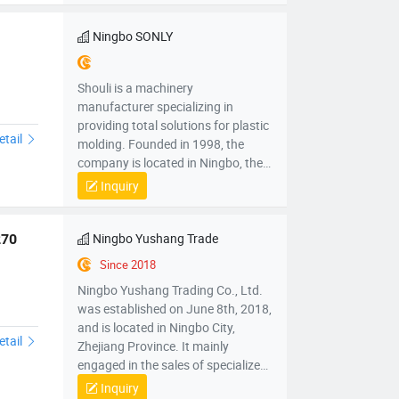
manufacturing, processing, testing
and application, with an annual
Ningbo SONLY
production capacity of 5,000 units.
Shouli is a machinery
manufacturer specializing in
providing total solutions for plastic
etail
molding. Founded in 1998, the
company is located in Ningbo, the
“capital of China's injection molding
Inquiry
machines”, integrating R&D,
manufacturing, processing, testing
and application, with an annual
Ningbo Yushang Trade
270
production capacity of 5,000 units.
Since 2018
Ningbo Yushang Trading Co., Ltd.
was established on June 8th, 2018,
and is located in Ningbo City,
etail
Zhejiang Province. It mainly
engaged in the sales of specialized
plastic processing equipment,
Inquiry