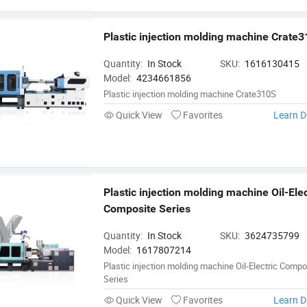
Plastic injection molding machine Crate
Quantity:
In Stock
SKU:
1616130415
Model:
4234661856
Plastic injection molding machine Crate310S
Quick View
Favorites
Learn D
Plastic injection molding machine Oil-Elect
Composite Series
Quantity:
In Stock
SKU:
3624735799
Model:
1617807214
Plastic injection molding machine Oil-Electric Compo
Series
Quick View
Favorites
Learn D