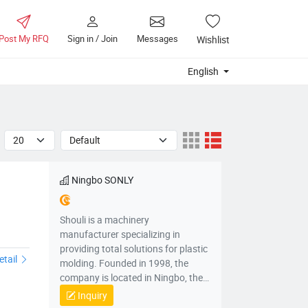
Post My RFQ
Sign in / Join
Messages
Wishlist
English
Ningbo SONLY
Shouli is a machinery
manufacturer specializing in
providing total solutions for plastic
etail
molding. Founded in 1998, the
company is located in Ningbo, the
“capital of China's injection molding
Inquiry
machines”, integrating R&D,