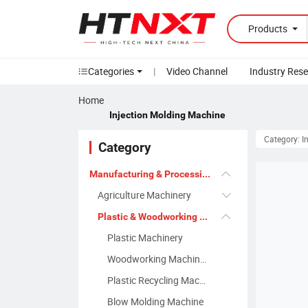
Products
Categories
|
Video Channel
Industry Res
Home
Injection Molding Machine
Category: I
Category
Manufacturing & Processing Machinery
Agriculture Machinery
Plastic & Woodworking Machinery
Plastic Machinery
Woodworking Machinery
Plastic Recycling Machine
Blow Molding Machine