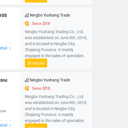
mechanical parts and components,
mold sales, wholesale sales of
electronic products, hardware
Ningbo Yushang Trade
310S
products, household appliances,
Since 2018
clothing, daily necessities,
Ningbo Yushang Trading Co., Ltd.
automobiles and accessories; Self
was established on June 8th, 2018,
operated and agency import and
and is located in Ningbo City,
export business of various goods
etail
Zhejiang Province. It mainly
and technologies.
engaged in the sales of specialized
plastic processing equipment,
Inquiry
mechanical parts and components,
mold sales, wholesale sales of
electronic products, hardware
Ningbo Yushang Trade
ric 
products, household appliances,
Since 2018
clothing, daily necessities,
Ningbo Yushang Trading Co., Ltd.
automobiles and accessories; Self
was established on June 8th, 2018,
operated and agency import and
and is located in Ningbo City,
export business of various goods
site
Zhejiang Province. It mainly
and technologies.
engaged in the sales of specialized
etail
plastic processing equipment,
Inquiry