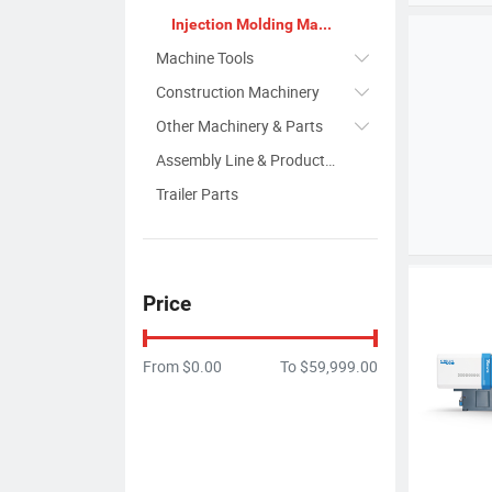
Injection Molding Machine
Machine Tools
Construction Machinery
Other Machinery & Parts
Assembly Line & Production Line
Trailer Parts
Price
From
$0.00
To
$59,999.00