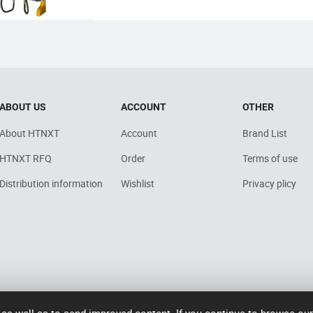
ABOUT US
ACCOUNT
OTHER
About HTNXT
Account
Brand List
HTNXT RFQ
Order
Terms of use
Distribution information
Wishlist
Privacy plicy