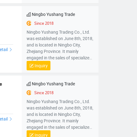
Ningbo Yushang Trade
Since 2018
Ningbo Yushang Trading Co., Ltd.
was established on June 8th, 2018,
and is located in Ningbo City,
etail
Zhejiang Province. It mainly
engaged in the sales of specialized
plastic processing equipment,
Inquiry
mechanical parts and components,
mold sales, wholesale sales of
electronic products, hardware
Ningbo Yushang Trade
e
products, household appliances,
Since 2018
clothing, daily necessities,
Ningbo Yushang Trading Co., Ltd.
automobiles and accessories; Self
was established on June 8th, 2018,
operated and agency import and
and is located in Ningbo City,
export business of various goods
etail
Zhejiang Province. It mainly
and technologies.
engaged in the sales of specialized
plastic processing equipment,
Inquiry