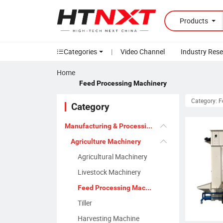
Products
Categories
|
Video Channel
Industry Res
Home
Feed Processing Machinery
Category: 
Category
Manufacturing & Processing Machinery
Agriculture Machinery
Agricultural Machinery
Livestock Machinery
Feed Processing Machinery
Tiller
Harvesting Machine