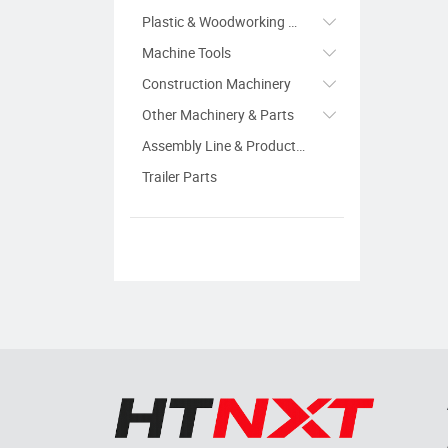
Plastic & Woodworking Machinery
Machine Tools
Construction Machinery
Other Machinery & Parts
Assembly Line & Production Line
Trailer Parts