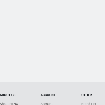
ABOUT US
ACCOUNT
OTHER
About HTNXT
Account
Brand List