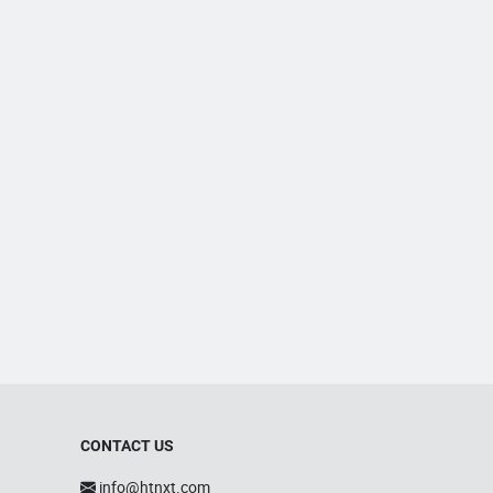
CONTACT US
info@htnxt.com