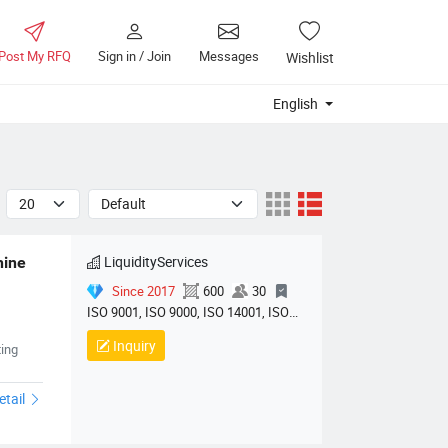
Post My RFQ
Sign in / Join
Messages
Wishlist
English
LiquidityServices
ine 
Since 2017
600
30
ISO 9001, ISO 9000, ISO 14001, ISO
14000, ISO 20000
Inquiry
hinery01
ing
etail