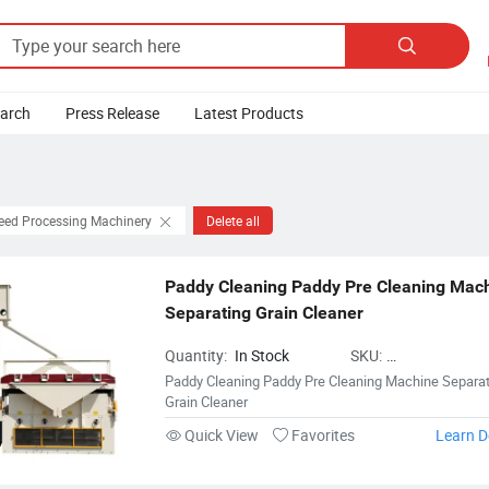

earch
Press Release
Latest Products
Feed Processing Machinery
Delete all
Paddy Cleaning Paddy Pre Cleaning Mach
Separating Grain Cleaner
Quantity:
In Stock
SKU:
FeedProcessingMac
Paddy Cleaning Paddy Pre Cleaning Machine Separat
Grain Cleaner
Quick View
Favorites
Learn D