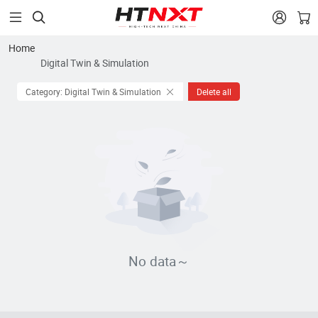


Home
Digital Twin & Simulation
Category: Digital Twin & Simulation
Delete all
No data～