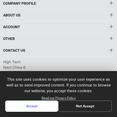
COMPANY PROFILE
ABOUT US
About HTNXT
ACCOUNT
HTNXT RFQ
Account
OTHER
The Gateway to China’s High-Tech Manufacturing
Order
Connecting global industrial buyers with reliable advanced
Brand List
CONTACT US
tech suppliers.
Wishlist
Privacy plicy
info@htnxt.com
High Tech
©
Next China
+1-516-590-6924
2024-2026
粤
ICP备
China branch: 22A, Office Building B, Shenglong Times Square,
This site uses cookies to optimize your user experience as
2023057006
well as to send improved content. If you continue to browse
Longhua District, Shenzhen, China
号-2
operated
our website, you accept these cookies.
Singapore branch: 50 Raffles Place L19, Singapore
by Rocdesk
Read our Privacy Policy
Accept
Not Accept