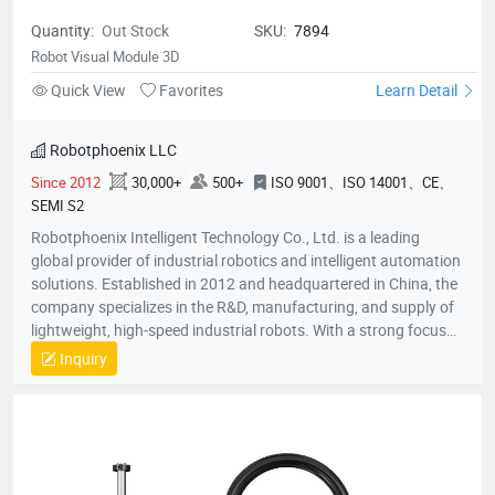
Quantity:
Out Stock
SKU:
7894
Robot Visual Module 3D
Quick View
Favorites
Learn Detail
Robotphoenix LLC
Since 2012
30,000+
500+
ISO 9001、ISO 14001、CE、
SEMI S2
Robotphoenix Intelligent Technology Co., Ltd. is a leading
global provider of industrial robotics and intelligent automation
solutions. Established in 2012 and headquartered in China, the
company specializes in the R&D, manufacturing, and supply of
lightweight, high-speed industrial robots. With a strong focus
on technological innovation, Robotphoenix offers a
Inquiry
comprehensive product matrix that includes Delta robots
(Parallel robots), SCARA robots, small 6-axis robots, and AGV
robots, alongside proprietary vision systems and robot
controllers.The company is dedicated to the "ROBOT +" service
concept, providing turnkey automation solutions that empower
manufacturers to enhance efficiency and precision.