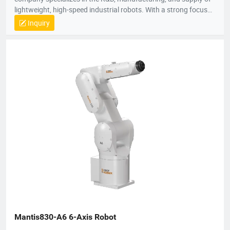
lightweight, high-speed industrial robots. With a strong focus
on technological innovation, Robotphoenix offers a
Inquiry
comprehensive product matrix that includes Delta robots
(Parallel robots), SCARA robots, small 6-axis robots, and AGV
robots, alongside proprietary vision systems and robot
controllers.The company is dedicated to the "ROBOT +" service
concept, providing turnkey automation solutions that empower
manufacturers to enhance efficiency and precision.
Robotphoenix serves a diverse range of industries, including
food and beverage, pharmaceuticals, 3C electronics, daily
chemicals, and logistics. Known for superior speed and
accuracy, their robots are widely used for applications such as
sorting, packaging, palletizing, assembly, and material
handling. Holding over 200 national patents and serving
customers in more than 10 countries, Robotphoenix is
committed to driving the future of intelligent manufacturing.
Mantis830-A6 6-Axis Robot