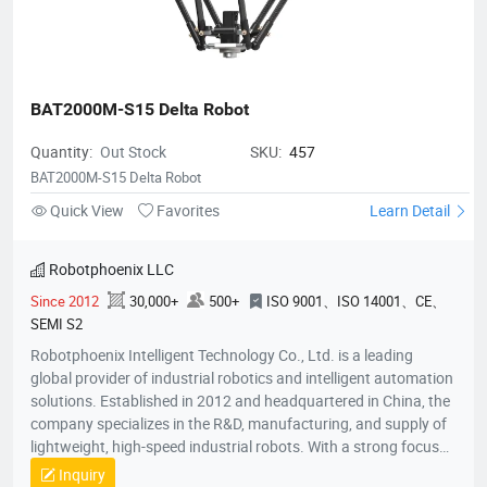
BAT2000M-S15 Delta Robot
Quantity:
Out Stock
SKU:
457
BAT2000M-S15 Delta Robot
Quick View
Favorites
Learn Detail
Robotphoenix LLC
Since 2012
30,000+
500+
ISO 9001、ISO 14001、CE、
SEMI S2
Robotphoenix Intelligent Technology Co., Ltd. is a leading
global provider of industrial robotics and intelligent automation
solutions. Established in 2012 and headquartered in China, the
company specializes in the R&D, manufacturing, and supply of
lightweight, high-speed industrial robots. With a strong focus
on technological innovation, Robotphoenix offers a
Inquiry