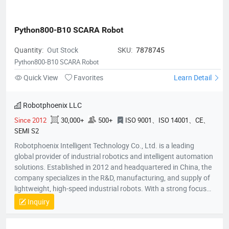
Python800-B10 SCARA Robot
Quantity:
Out Stock
SKU:
7878745
Python800-B10 SCARA Robot
Quick View
Favorites
Learn Detail
Robotphoenix LLC
Since 2012
30,000+
500+
ISO 9001、ISO 14001、CE、
SEMI S2
Robotphoenix Intelligent Technology Co., Ltd. is a leading
global provider of industrial robotics and intelligent automation
solutions. Established in 2012 and headquartered in China, the
company specializes in the R&D, manufacturing, and supply of
lightweight, high-speed industrial robots. With a strong focus
on technological innovation, Robotphoenix offers a
Inquiry
comprehensive product matrix that includes Delta robots
(Parallel robots), SCARA robots, small 6-axis robots, and AGV