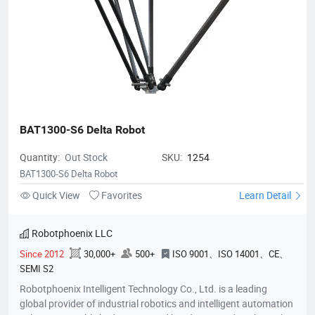
accuracy, their robots are widely used for applications such as
sorting, packaging, palletizing, assembly, and material
handling. Holding over 200 national patents and serving
customers in more than 10 countries, Robotphoenix is
committed to driving the future of intelligent manufacturing.
BAT1300-S6 Delta Robot
Quantity:
Out Stock
SKU:
1254
BAT1300-S6 Delta Robot
Quick View
Favorites
Learn Detail
Robotphoenix LLC
Since 2012
30,000+
500+
ISO 9001、ISO 14001、CE、
SEMI S2
Robotphoenix Intelligent Technology Co., Ltd. is a leading
global provider of industrial robotics and intelligent automation