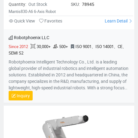
Quantity:
Out Stock
SKU:
78945
Mantis830-A6 6-Axis Robot
Quick View
Favorites
Learn Detail
Robotphoenix LLC
Since 2012
30,000+
500+
ISO 9001、ISO 14001、CE、
SEMI S2
Robotphoenix Intelligent Technology Co., Ltd. is a leading
global provider of industrial robotics and intelligent automation
solutions. Established in 2012 and headquartered in China, the
company specializes in the R&D, manufacturing, and supply of
lightweight, high-speed industrial robots. With a strong focus
on technological innovation, Robotphoenix offers a
Inquiry
comprehensive product matrix that includes Delta robots
(Parallel robots), SCARA robots, small 6-axis robots, and AGV
robots, alongside proprietary vision systems and robot
controllers.The company is dedicated to the "ROBOT +" service
concept, providing turnkey automation solutions that empower
manufacturers to enhance efficiency and precision.