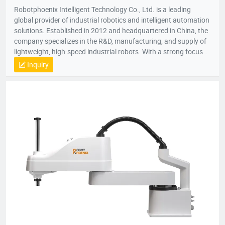
Robotphoenix Intelligent Technology Co., Ltd. is a leading
global provider of industrial robotics and intelligent automation
solutions. Established in 2012 and headquartered in China, the
company specializes in the R&D, manufacturing, and supply of
lightweight, high-speed industrial robots. With a strong focus
on technological innovation, Robotphoenix offers a
Inquiry
comprehensive product matrix that includes Delta robots
(Parallel robots), SCARA robots, small 6-axis robots, and AGV
robots, alongside proprietary vision systems and robot
controllers.The company is dedicated to the "ROBOT +" service
concept, providing turnkey automation solutions that empower
manufacturers to enhance efficiency and precision.
Robotphoenix serves a diverse range of industries, including
food and beverage, pharmaceuticals, 3C electronics, daily
chemicals, and logistics. Known for superior speed and
accuracy, their robots are widely used for applications such as
sorting, packaging, palletizing, assembly, and material
handling. Holding over 200 national patents and serving
customers in more than 10 countries, Robotphoenix is
committed to driving the future of intelligent manufacturing.