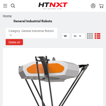


Home
General Industrial Robots
Category: General Industrial Robots
Delete all