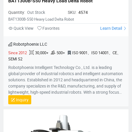
BAT1300B-S50 Heavy Load Delta Robot
Quantity:
Out Stock
SKU:
4574
BAT1300B-S50 Heavy Load Delta Robot
Quick View
Favorites
Learn Detail
Robotphoenix LLC
Since 2012
30,000+
500+
ISO 9001、ISO 14001、CE、
SEMI S2
Robotphoenix Intelligent Technology Co., Ltd. is a leading
global provider of industrial robotics and intelligent automation
solutions. Established in 2012 and headquartered in China, the
company specializes in the R&D, manufacturing, and supply of
lightweight, high-speed industrial robots. With a strong focus
on technological innovation, Robotphoenix offers a
Inquiry
comprehensive product matrix that includes Delta robots
(Parallel robots), SCARA robots, small 6-axis robots, and AGV
robots, alongside proprietary vision systems and robot
controllers.The company is dedicated to the "ROBOT +" service
concept, providing turnkey automation solutions that empower