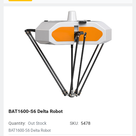
comprehensive product matrix that includes Delta robots
(Parallel robots), SCARA robots, small 6-axis robots, and AGV
robots, alongside proprietary vision systems and robot
controllers.The company is dedicated to the "ROBOT +" service
concept, providing turnkey automation solutions that empower
manufacturers to enhance efficiency and precision.
Robotphoenix serves a diverse range of industries, including
food and beverage, pharmaceuticals, 3C electronics, daily
chemicals, and logistics. Known for superior speed and
accuracy, their robots are widely used for applications such as
sorting, packaging, palletizing, assembly, and material
handling. Holding over 200 national patents and serving
customers in more than 10 countries, Robotphoenix is
committed to driving the future of intelligent manufacturing.
BAT1600-S6 Delta Robot
Quantity:
Out Stock
SKU:
5478
BAT1600-S6 Delta Robot