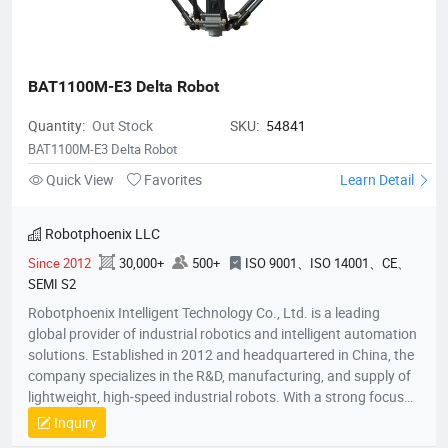
BAT1100M-E3 Delta Robot
Quantity:
Out Stock
SKU:
54841
BAT1100M-E3 Delta Robot
Quick View
Favorites
Learn Detail
Robotphoenix LLC
Since 2012
30,000+
500+
ISO 9001、ISO 14001、CE、
SEMI S2
Robotphoenix Intelligent Technology Co., Ltd. is a leading
global provider of industrial robotics and intelligent automation
solutions. Established in 2012 and headquartered in China, the
company specializes in the R&D, manufacturing, and supply of
lightweight, high-speed industrial robots. With a strong focus
on technological innovation, Robotphoenix offers a
Inquiry
comprehensive product matrix that includes Delta robots