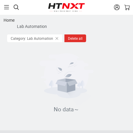


Home
Lab Automation
Category: Lab Automation
Delete all
No data～