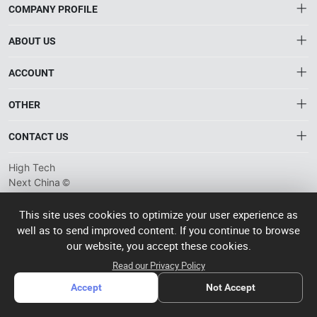
COMPANY PROFILE
ABOUT US
About HTNXT
ACCOUNT
HTNXT RFQ
Account
OTHER
The Gateway to China’s High-Tech Manufacturing
Distribution information
Order
Connecting global industrial buyers with reliable advanced
Brand List
CONTACT US
tech suppliers.
Wishlist
Terms of use
info@htnxt.com
High Tech
Privacy plicy
©
Next China
+1-516-590-6924
2024-2026
粤
ICP备
China branch: 22A, Office Building B, Shenglong Times Square,
This site uses cookies to optimize your user experience as
2023057006
well as to send improved content. If you continue to browse
Longhua District, Shenzhen, China
号-2
operated
our website, you accept these cookies.
Singapore branch: 50 Raffles Place L19, Singapore
by Rocdesk
Read our Privacy Policy
Accept
Not Accept