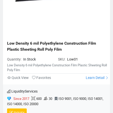
Low Density 6 mil Polyethylene Construction Film 
Plastic Sheeting Roll Poly Film
Quantity:
In Stock
SKU:
Low01
Low Density 6 mil Polyethylene Construction Film Plastic Sheeting Roll
Poly Film
Quick View
Favorites
Learn Detail
LiquidityServices
Since 2017
600
30
ISO 9001, ISO 9000, ISO 14001,
ISO 14000, ISO 20000
Inquiry