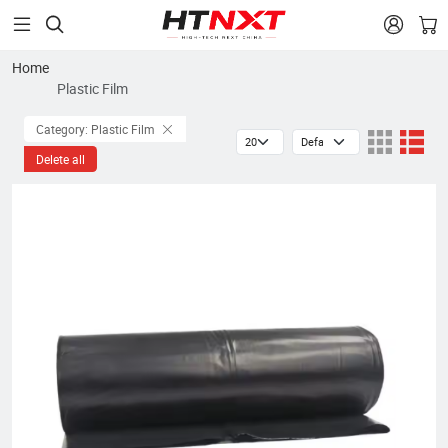


Home
Plastic Film
Category: Plastic Film
Delete all