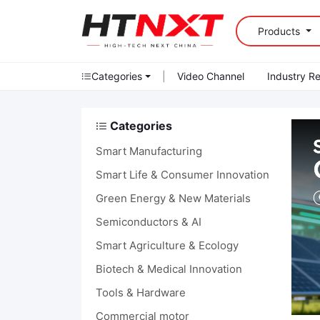
Products
Categories
|
Video Channel
Industry R
Categories
Smart Manufacturing
Smart Life & Consumer Innovation
Green Energy & New Materials
Semiconductors & AI
Smart Agriculture & Ecology
Biotech & Medical Innovation
Tools & Hardware
Commercial motor