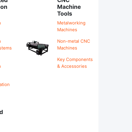
ion
Machine
Tools
n
Metalworking
Machines
n
Non-metal CNC
ystems
Machines
Key Components
n
& Accessories
ation
d
s