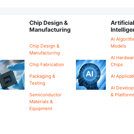
Chip Design &
Artificia
Manufacturing
Intellig
AI Algorit
Chip Design &
Models
Manufacturing
AI Hardwar
Chip Fabrication
Chips
Packaging &
AI Applicat
Testing
AI Develo
Semiconductor
& Platform
Materials &
Equipment