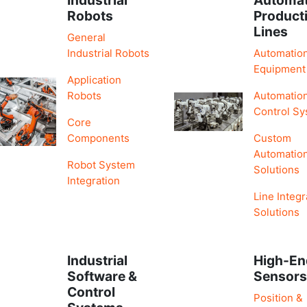
Robots
Product
Lines
General
Industrial Robots
Automatio
Equipment
Application
Robots
Automatio
Control S
Core
Components
Custom
Automatio
Robot System
Solutions
Integration
Line Integr
Solutions
Industrial
High-En
Software &
Sensor
Control
Position &