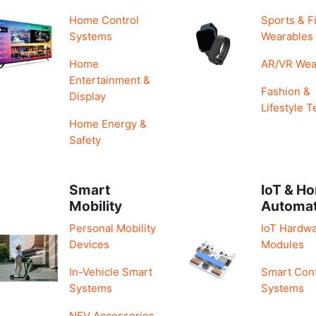
Home Control
Sports & F
Systems
Wearables
Home
AR/VR Wea
Entertainment &
Fashion &
Display
Lifestyle T
Home Energy &
Safety
Smart
IoT & H
Mobility
Automa
Personal Mobility
IoT Hardwa
Devices
Modules
In-Vehicle Smart
Smart Cont
Systems
Systems
NEV Accessories