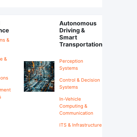
l
Autonomous
ence
Driving &
Smart
hms &
Transportation
e &
Perception
Systems
ions
Control & Decision
Systems
pment
s
In-Vehicle
Computing &
Communication
ITS & Infrastructure