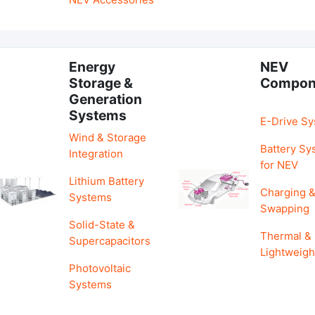
Energy
NEV
Storage &
Compon
Generation
Systems
E-Drive S
Wind & Storage
Battery Sy
Integration
for NEV
Lithium Battery
Charging 
Systems
Swapping
Solid-State &
Thermal &
Supercapacitors
Lightweigh
Photovoltaic
Systems