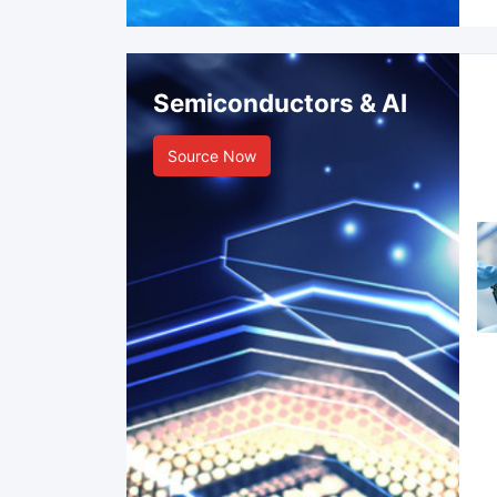
Semiconductors & AI
Source Now