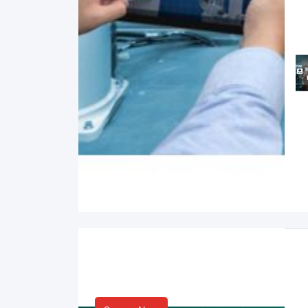
Smart Life & Consumer
Innovation