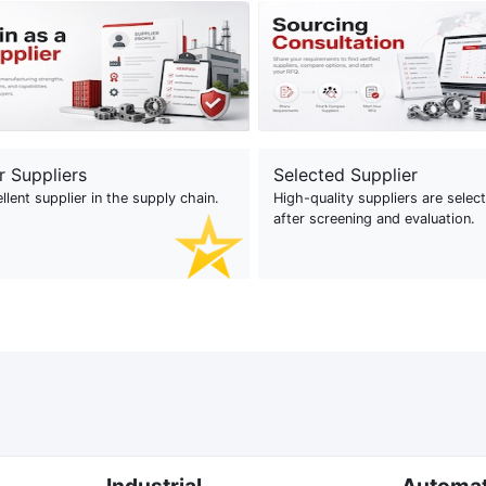
r Suppliers
Selected Supplier
llent supplier in the supply chain.
High-quality suppliers are selec
after screening and evaluation.
Industrial
Automa