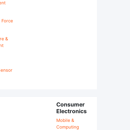
ent
 Force
re &
nt
 Sensor
Consumer
Electronics
Mobile &
Computing