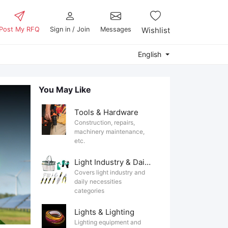
Post My RFQ
Sign in / Join
Messages
Wishlist
English
You May Like
Tools & Hardware
Construction, repairs,
machinery maintenance,
etc.
Light Industry & Daily Use
Covers light industry and
daily necessities
categories
Lights & Lighting
Lighting equipment and