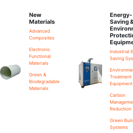
New
Energy-
Materials
Saving 
Environ
Advanced
Protecti
Composites
Equipm
Electronic
Industrial 
Functional
Saving Sy
Materials
Environme
Green &
Treatment
Biodegradable
Equipment
Materials
Carbon
Manageme
Reduction
Green Buil
Systems