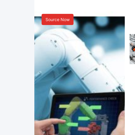
Smart Manufacturing
Source Now