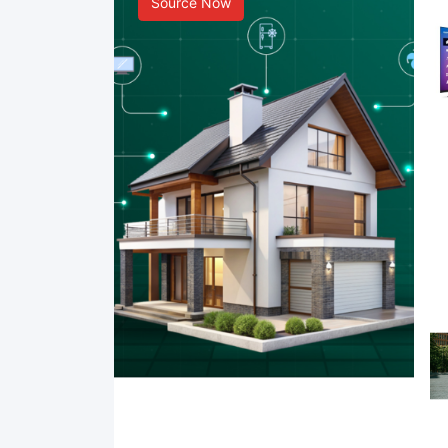
Source Now