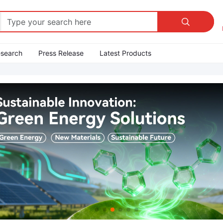

esearch
Press Release
Latest Products