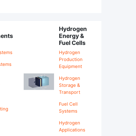
Hydrogen
ents
Energy &
Fuel Cells
ystems
Hydrogen
Production
stems
Equipment
Hydrogen
&
Storage &
Transport
Fuel Cell
ting
Systems
Hydrogen
Applications