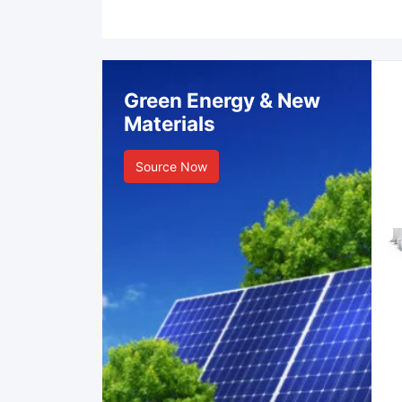
Green Energy & New
Materials
Source Now