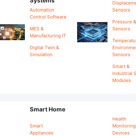
Systems
Displacem
Automation
Sensors
Control Software
Pressure &
MES &
Sensors
Manufacturing IT
Temperatu
Digital Twin &
Environme
Simulation
Sensors
Smart &
Industrial
Modules
Smart Home
Health
Smart
Monitoring
Appliances
Devices