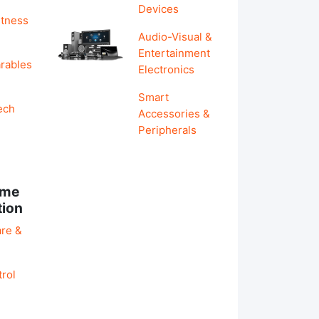
Devices
itness
Audio-Visual &
Entertainment
rables
Electronics
Smart
ech
Accessories &
Peripherals
ome
tion
re &
rol