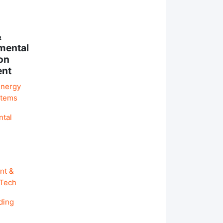
&
mental
on
ent
Energy
stems
ntal
nt &
 Tech
ding