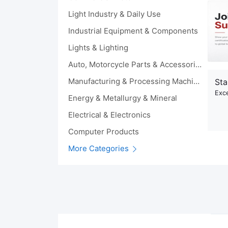
Light Industry & Daily Use
Industrial Equipment & Components
Lights & Lighting
Auto, Motorcycle Parts & Accessories
Manufacturing & Processing Machinery
Sta
Exce
Energy & Metallurgy & Mineral
Electrical & Electronics
Computer Products
More Categories