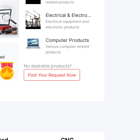
related products
Electrical & Electronics
Electrical equipment and
electronic products
Computer Products
Various computer related
products
ted
No desirable products?
Post Your Request Now
ted
CNC