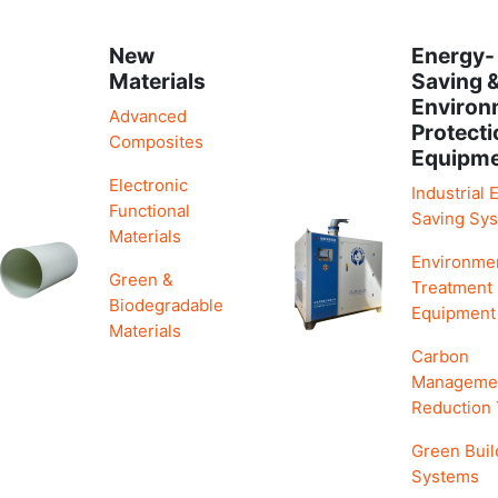
New
Energy-
Materials
Saving 
Environ
Advanced
Protecti
Composites
Equipm
Electronic
Industrial 
Functional
Saving Sy
Materials
Environme
Green &
Treatment
Biodegradable
Equipment
Materials
Carbon
Manageme
Reduction
Green Buil
Systems