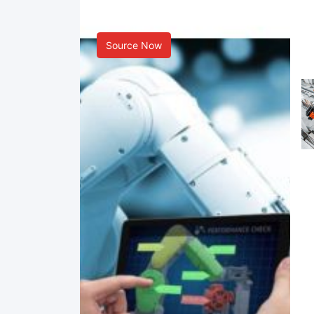
Smart Manufacturing
Source Now