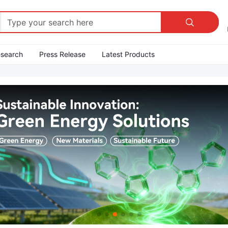

esearch
Press Release
Latest Products