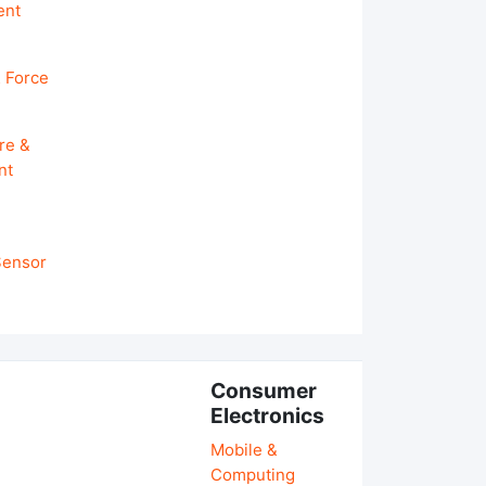
ent
 Force
re &
nt
 Sensor
Consumer
Electronics
Mobile &
Computing