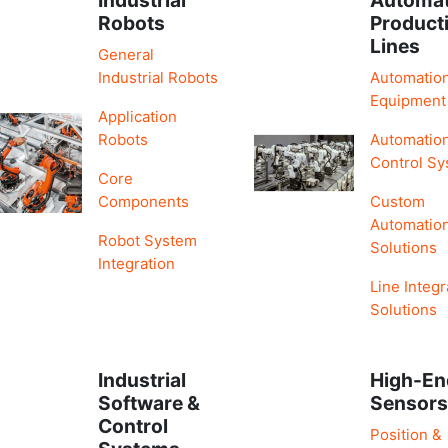
Robots
Product
Lines
General
Industrial Robots
Automatio
Equipment
Application
Robots
Automatio
Control S
Core
Components
Custom
Automatio
Robot System
Solutions
Integration
Line Integr
Solutions
Industrial
High-En
Software &
Sensor
Control
Position &