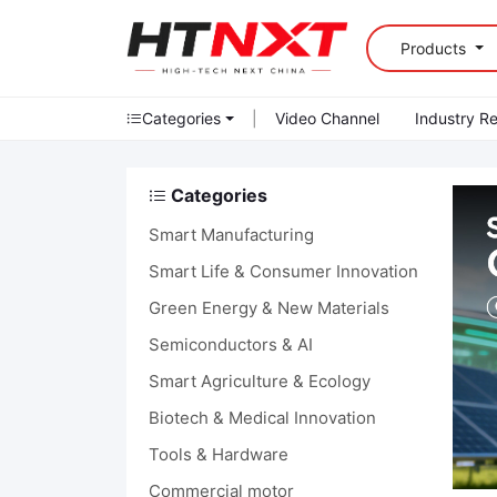
Products
Categories
|
Video Channel
Industry R
Categories
Smart Manufacturing
Smart Life & Consumer Innovation
Green Energy & New Materials
Semiconductors & AI
Smart Agriculture & Ecology
Biotech & Medical Innovation
Tools & Hardware
Commercial motor