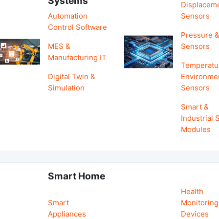
Systems
Displacem
Automation
Sensors
Control Software
Pressure &
MES &
Sensors
Manufacturing IT
Temperatu
Digital Twin &
Environme
Simulation
Sensors
Smart &
Industrial
Modules
Smart Home
Health
Smart
Monitoring
Appliances
Devices