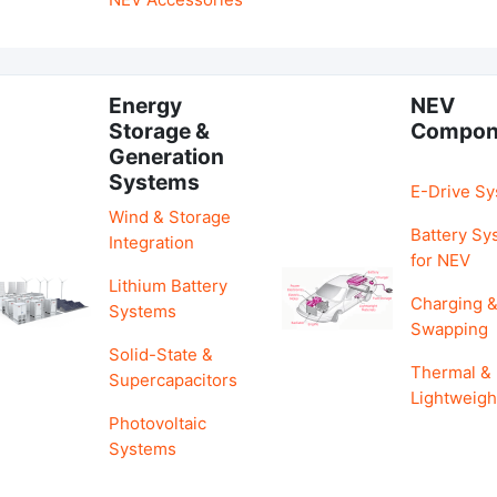
Energy
NEV
Storage &
Compon
Generation
Systems
E-Drive S
Wind & Storage
Battery Sy
Integration
for NEV
Lithium Battery
Charging 
Systems
Swapping
Solid-State &
Thermal &
Supercapacitors
Lightweigh
Photovoltaic
Systems