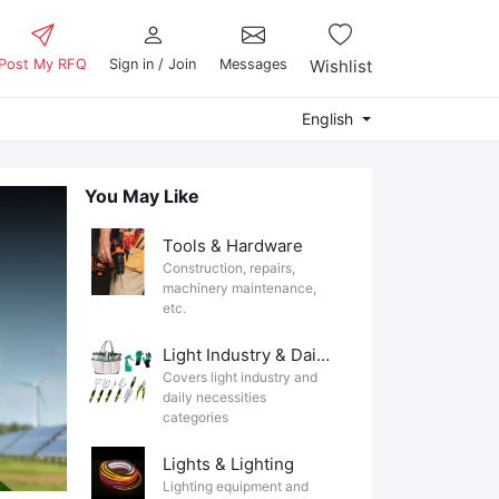
Post My RFQ
Sign in / Join
Messages
Wishlist
English
You May Like
Tools & Hardware
Construction, repairs,
machinery maintenance,
etc.
Light Industry & Daily Use
Covers light industry and
daily necessities
categories
Lights & Lighting
Lighting equipment and