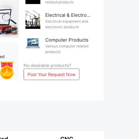
related products
Electrical & Electronics
Electrical equipment and
electronic products
Computer Products
Various computer related
products
ted
No desirable products?
Post Your Request Now
ted
CNC