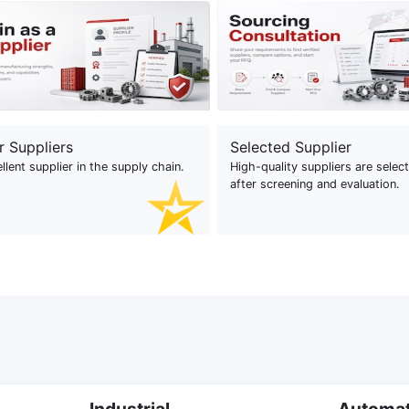
r Suppliers
Selected Supplier
llent supplier in the supply chain.
High-quality suppliers are selec
after screening and evaluation.
Industrial
Automa