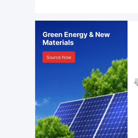
Green Energy & New
Materials
Source Now