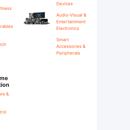
Devices
itness
Audio-Visual &
Entertainment
rables
Electronics
Smart
ech
Accessories &
Peripherals
ome
tion
re &
rol