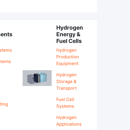
Hydrogen
ents
Energy &
Fuel Cells
ystems
Hydrogen
Production
stems
Equipment
Hydrogen
&
Storage &
Transport
Fuel Cell
ting
Systems
Hydrogen
Applications