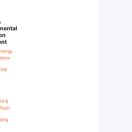
&
mental
on
ent
Energy
stems
ntal
nt &
 Tech
ding