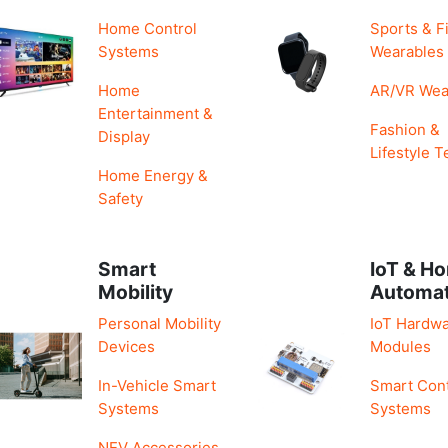
Home Control
Sports & F
Systems
Wearables
Home
AR/VR Wea
Entertainment &
Fashion &
Display
Lifestyle T
Home Energy &
Safety
Smart
IoT & H
Mobility
Automa
Personal Mobility
IoT Hardwa
Devices
Modules
In-Vehicle Smart
Smart Cont
Systems
Systems
NEV Accessories