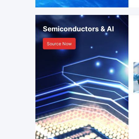
Semiconductors & AI
Source Now