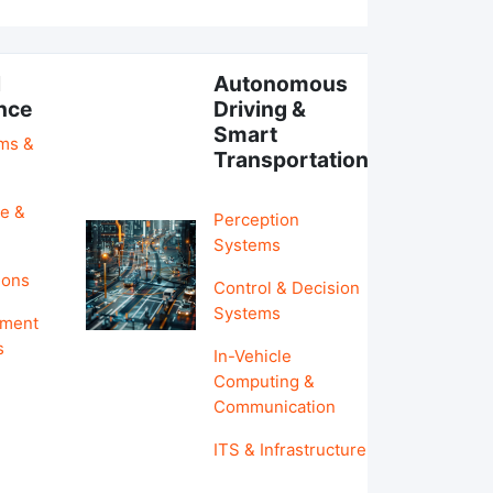
l
Autonomous
ence
Driving &
Smart
hms &
Transportation
e &
Perception
Systems
ions
Control & Decision
Systems
pment
s
In-Vehicle
Computing &
Communication
ITS & Infrastructure