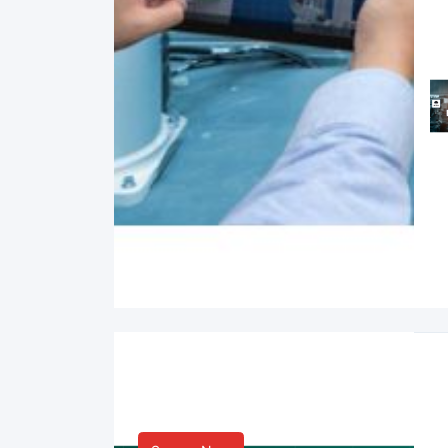
Smart Life & Consumer
Innovation