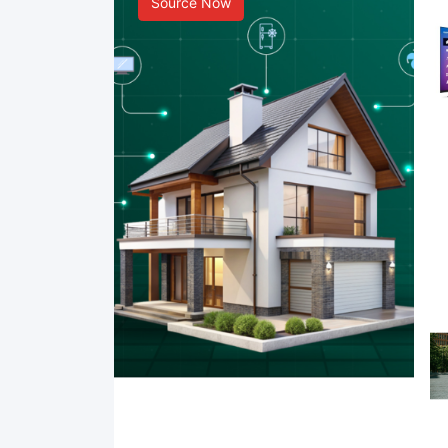
Source Now