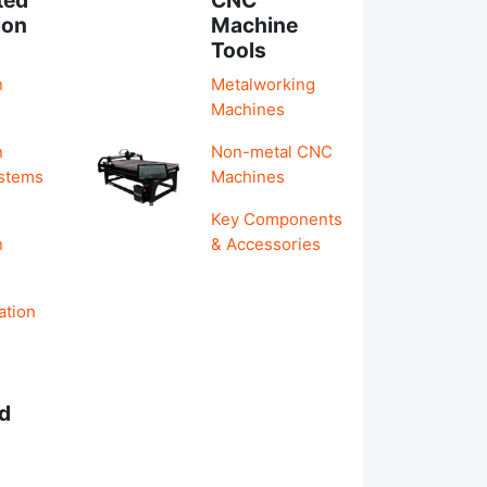
ion
Machine
Tools
n
Metalworking
Machines
n
Non-metal CNC
ystems
Machines
Key Components
n
& Accessories
ation
d
s