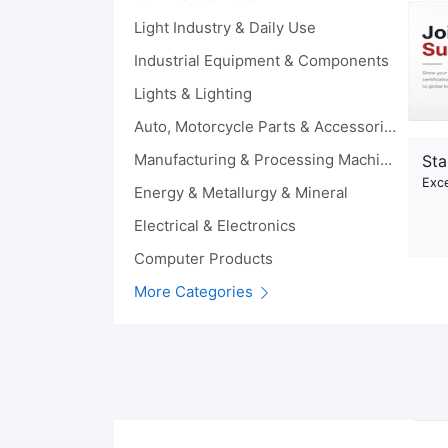
Light Industry & Daily Use
Industrial Equipment & Components
Lights & Lighting
Auto, Motorcycle Parts & Accessories
Manufacturing & Processing Machinery
Sta
Exce
Energy & Metallurgy & Mineral
Electrical & Electronics
Computer Products
More Categories