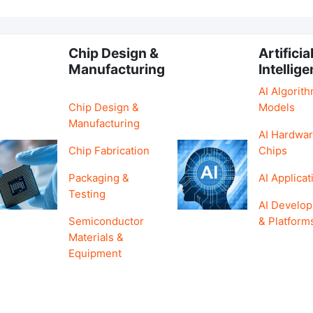
Chip Design &
Artificia
Manufacturing
Intellig
AI Algorit
Chip Design &
Models
Manufacturing
AI Hardwar
Chip Fabrication
Chips
Packaging &
AI Applicat
Testing
AI Develo
Semiconductor
& Platform
Materials &
Equipment