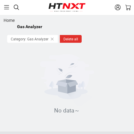


Home
Gas Analyzer
Category: Gas Analyzer
Delete all
No data～