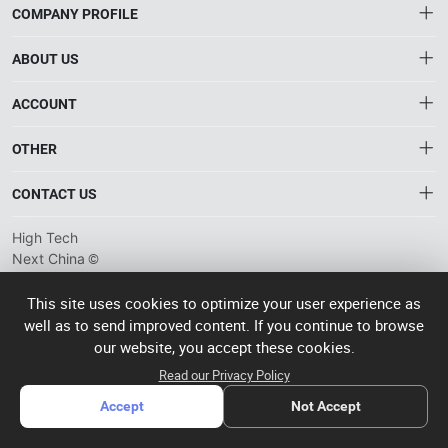
COMPANY PROFILE
ABOUT US
About HTNXT
ACCOUNT
HTNXT RFQ
Account
OTHER
The Gateway to China’s High-Tech Manufacturing
Distribution information
Order
Connecting global industrial buyers with reliable advanced
Brand List
CONTACT US
tech suppliers.
Wishlist
Terms of use
info@htnxt.com
High Tech
Privacy plicy
©
Next China
+1-516-590-6924
2024-2026
粤
ICP备
China branch: 22A, Office Building B, Shenglong Times Square,
This site uses cookies to optimize your user experience as
2023057006
well as to send improved content. If you continue to browse
Longhua District, Shenzhen, China
号-2
operated
our website, you accept these cookies.
Singapore branch: 50 Raffles Place L19, Singapore
by Rocdesk
Read our Privacy Policy
Accept
Not Accept