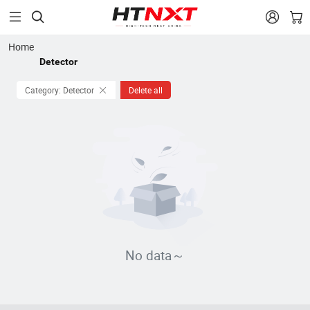


Home
Detector
Category: Detector
Delete all
No data～