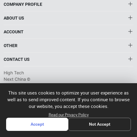
COMPANY PROFILE
ABOUT US
About HTNXT
ACCOUNT
HTNXT RFQ
Account
OTHER
The Gateway to China’s High-Tech Manufacturing
Distribution information
Order
Connecting global industrial buyers with reliable advanced
Brand List
CONTACT US
tech suppliers.
Wishlist
Terms of use
info@htnxt.com
High Tech
Privacy plicy
©
Next China
+1-516-590-6924
2024-2026
粤
ICP备
China branch: 22A, Office Building B, Shenglong Times Square,
This site uses cookies to optimize your user experience as
2023057006
well as to send improved content. If you continue to browse
Longhua District, Shenzhen, China
号-2
operated
our website, you accept these cookies.
Singapore branch: 50 Raffles Place L19, Singapore
by Rocdesk
Read our Privacy Policy
Accept
Not Accept