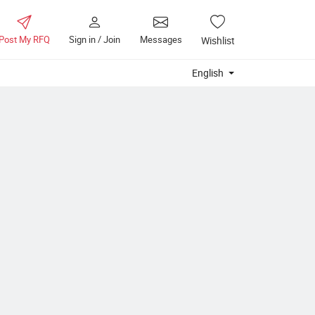
Post My RFQ
Sign in / Join
Messages
Wishlist
English