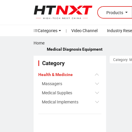
Products
Categories
|
Video Channel
Industry Res
Home
Medical Diagnosis Equipment
Category: 
Category
Health & Medicine
Massagers
Medical Supplies
Medical Implements