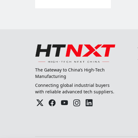
The Gateway to China’s High-Tech
Manufacturing
Connecting global industrial buyers
with reliable advanced tech suppliers.