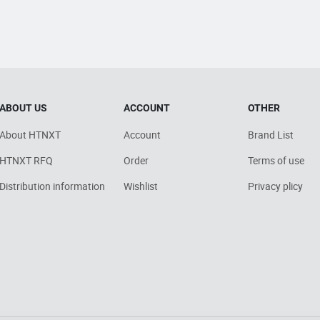
ABOUT US
ACCOUNT
OTHER
About HTNXT
Account
Brand List
HTNXT RFQ
Order
Terms of use
Distribution information
Wishlist
Privacy plicy