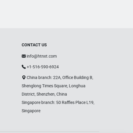
CONTACT US
info@htnxt.com
+1-516-590-6924
China branch: 22A, Office Building B,
Shenglong Times Square, Longhua
District, Shenzhen, China
Singapore branch: 50 Raffles Place L19,
Singapore