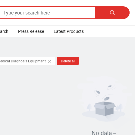

earch
Press Release
Latest Products
Medical Diagnosis Equipment
Delete all
No data～