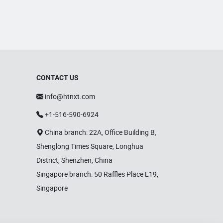
CONTACT US
info@htnxt.com
+1-516-590-6924
China branch: 22A, Office Building B,
Shenglong Times Square, Longhua
District, Shenzhen, China
Singapore branch: 50 Raffles Place L19,
Singapore