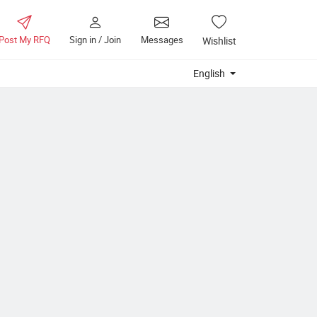
Post My RFQ
Sign in / Join
Messages
Wishlist
English