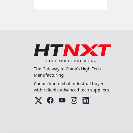
The Gateway to China’s High-Tech
Manufacturing
Connecting global industrial buyers
with reliable advanced tech suppliers.