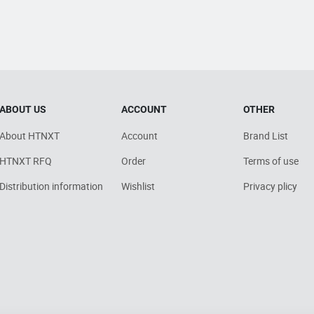
ABOUT US
ACCOUNT
OTHER
About HTNXT
Account
Brand List
HTNXT RFQ
Order
Terms of use
Distribution information
Wishlist
Privacy plicy