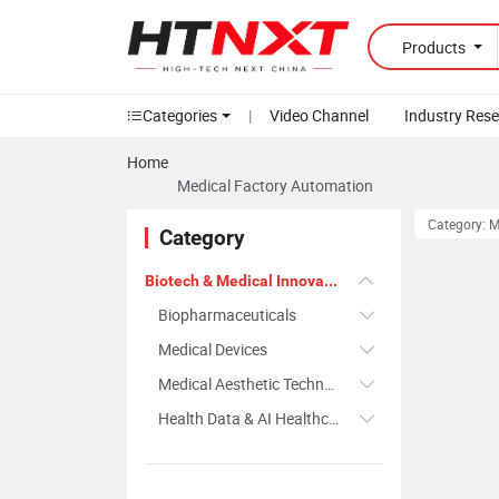
Products
Categories
|
Video Channel
Industry Res
Home
Medical Factory Automation
Category: 
Category
Biotech & Medical Innovation
Biopharmaceuticals
Medical Devices
Medical Aesthetic Technology
Health Data & AI Healthcare