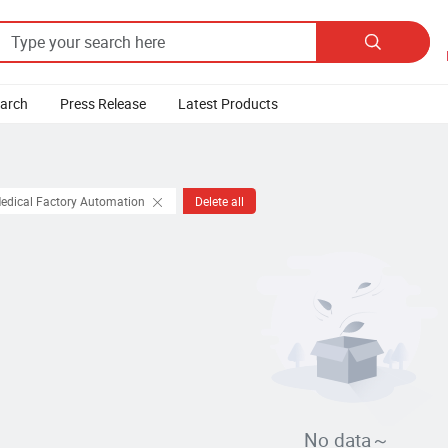

earch
Press Release
Latest Products
Medical Factory Automation
Delete all
No data～