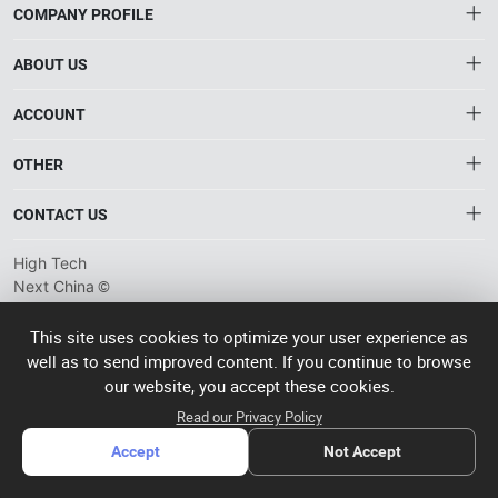
COMPANY PROFILE
ABOUT US
About HTNXT
ACCOUNT
HTNXT FAQ
Account
OTHER
The Gateway to China’s High-Tech Manufacturing
Distribution information
Order
Connecting global industrial buyers with reliable advanced
Brand List
CONTACT US
tech suppliers.
Wishlist
Terms of use
info@htnxt.com
High Tech
Privacy plicy
©
Next China
+1-516-590-6924
2024-2026
粤
ICP备
China branch: 22A, Office Building B, Shenglong Times Square,
This site uses cookies to optimize your user experience as
2023057006
well as to send improved content. If you continue to browse
Longhua District, Shenzhen, China
号-2
operated
our website, you accept these cookies.
Singapore branch: 50 Raffles Place L19, Singapore
by Rocdesk
Read our Privacy Policy
Accept
Not Accept