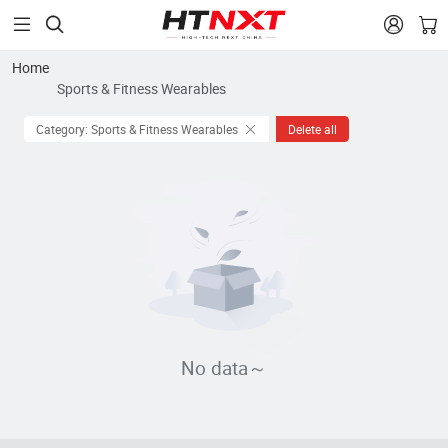


Home
Sports & Fitness Wearables
Category: Sports & Fitness Wearables
Delete all
No data～